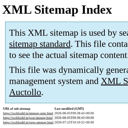
XML Sitemap Index
This XML sitemap is used by se
sitemap standard
. This file cont
to see the actual sitemap content
This file was dynamically gener
management system and
XML Si
Auctollo
.
URL of sub-sitemap
Last modified (GMT)
https://rockbuild.in/sitemap-misc.html
2026-08-05T09:38:43+00:00
https://rockbuild.in/post-sitemap.html
2026-08-05T09:38:43+00:00
https://rockbuild.in/page-sitemap.html
2026-07-23T10:10:52+00:00