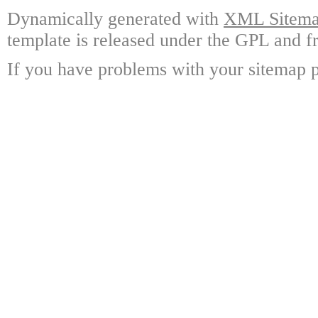
Dynamically generated with
XML Sitemap
template is released under the GPL and fr
If you have problems with your sitemap p