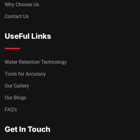
Why Choose Us
Contact Us
UseFul Links
Water Retention Technology
Tools for Accuracy
Our Gallery
Our Blogs
FAQ’s
Get In Touch