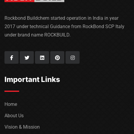
Rockbond Buildchem started operation in India in year
2017 under technical Guidance from RockBond SCP Italy
under brand name ROCKBUILD.
Important Links
Home
About Us
Vision & Mission