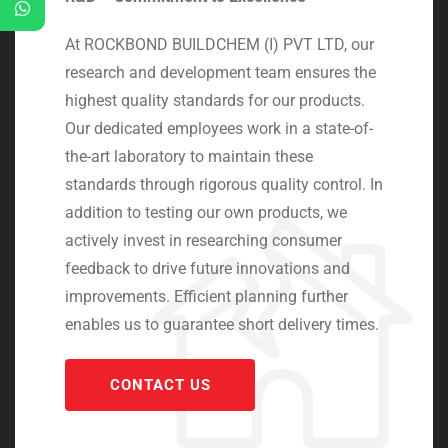
At ROCKBOND BUILDCHEM (I) PVT LTD, our
research and development team ensures the
highest quality standards for our products.
Our dedicated employees work in a state-of-
the-art laboratory to maintain these
standards through rigorous quality control. In
addition to testing our own products, we
actively invest in researching consumer
feedback to drive future innovations and
improvements. Efficient planning further
enables us to guarantee short delivery times.
CONTACT US