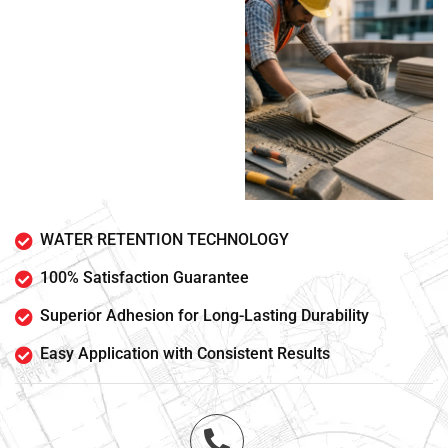
WATER RETENTION TECHNOLOGY
100% Satisfaction Guarantee
Superior Adhesion for Long-Lasting Durability
Easy Application with Consistent Results