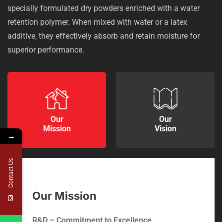
specially formulated dry powders enriched with a water
retention polymer. When mixed with water or a latex
additive, they effectively absorb and retain moisture for
superior performance.
Our
Our
Mission
Vision
→
Contact Us
Our Mission
R&D – Commitment to Excellence