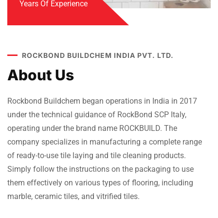
Years Of Experience
ROCKBOND BUILDCHEM INDIA PVT. LTD.
About Us
Rockbond Buildchem began operations in India in 2017
under the technical guidance of RockBond SCP Italy,
operating under the brand name ROCKBUILD. The
company specializes in manufacturing a complete range
of ready-to-use tile laying and tile cleaning products.
Simply follow the instructions on the packaging to use
them effectively on various types of flooring, including
marble, ceramic tiles, and vitrified tiles.