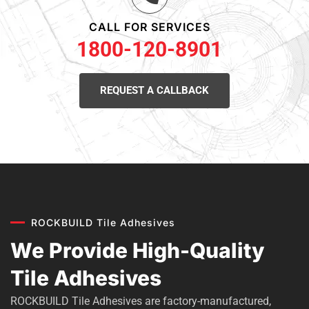
CALL FOR SERVICES
1800-120-8901
REQUEST A CALLBACK
ROCKBUILD Tile Adhesives
We Provide High-Quality
Tile Adhesives
ROCKBUILD Tile Adhesives are factory-manufactured,