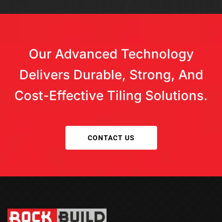
Our Advanced Technology
Delivers Durable, Strong, And
Cost-Effective Tiling Solutions.
CONTACT US