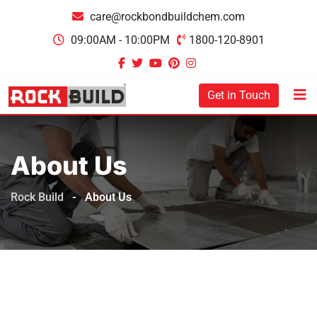
care@rockbondbuildchem.com
09:00AM - 10:00PM
1800-120-8901
Get in Touch
About Us
Rock Build
-
About Us