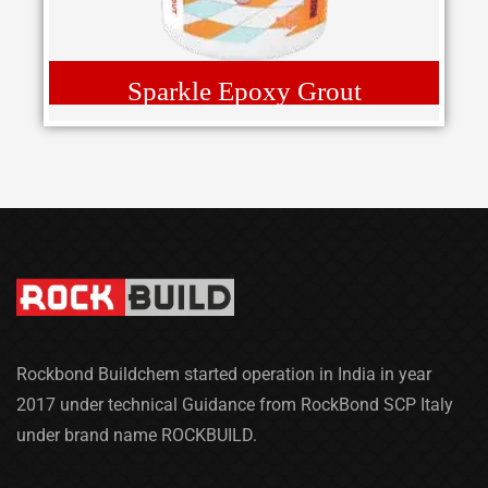
Sparkle Epoxy Grout
Rockbond Buildchem started operation in India in year
2017 under technical Guidance from RockBond SCP Italy
under brand name ROCKBUILD.