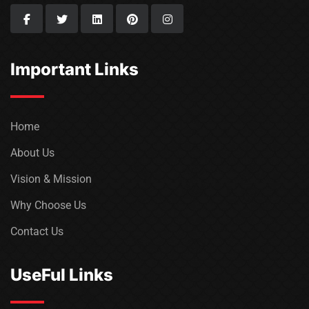
Important Links
Home
About Us
Vision & Mission
Why Choose Us
Contact Us
UseFul Links