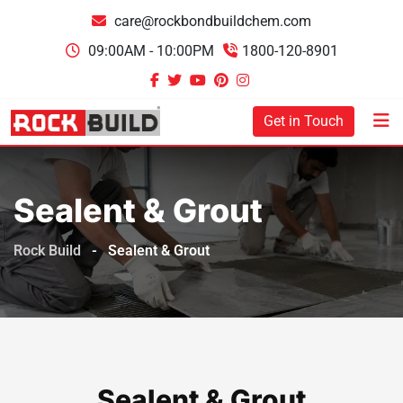
care@rockbondbuildchem.com
09:00AM - 10:00PM
1800-120-8901
Get in Touch
Sealent & Grout
Rock Build
-
Sealent & Grout
Sealent & Grout