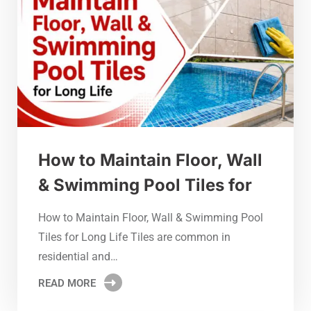
How to Maintain Floor, Wall
& Swimming Pool Tiles for
How to Maintain Floor, Wall & Swimming Pool
Tiles for Long Life Tiles are common in
residential and…
READ MORE