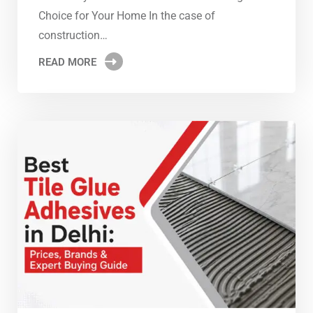
Choice for Your Home In the case of
construction…
READ MORE