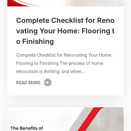
Complete Checklist for Reno
vating Your Home: Flooring t
o Finishing
Complete Checklist for Renovating Your Home:
Flooring to Finishing The process of home
renovation is thrilling, and when…
READ MORE