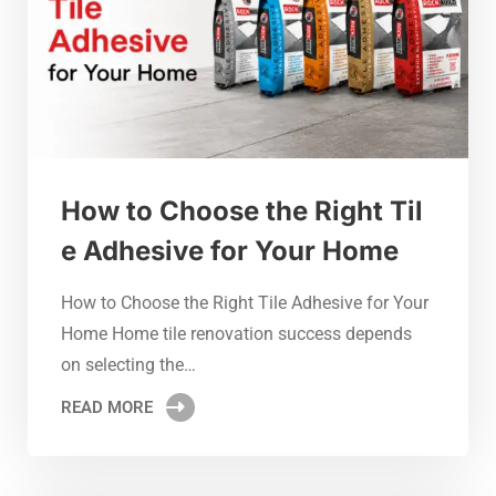
How to Choose the Right Til
e Adhesive for Your Home
How to Choose the Right Tile Adhesive for Your
Home Home tile renovation success depends
on selecting the…
READ MORE