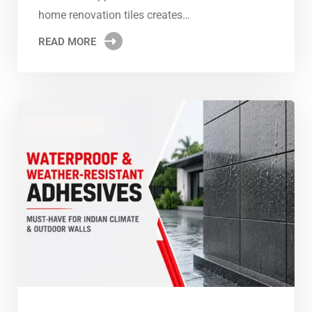
home renovation tiles creates…
READ MORE