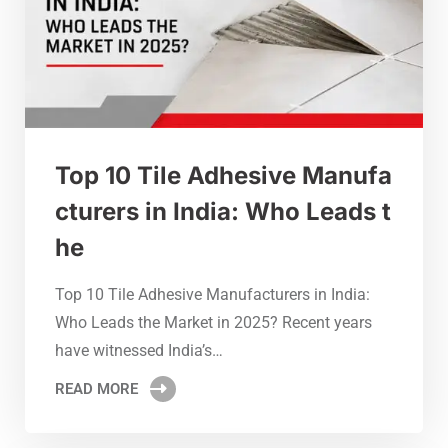
Top 10 Tile Adhesive Manufa
cturers in India: Who Leads t
he
Top 10 Tile Adhesive Manufacturers in India:
Who Leads the Market in 2025? Recent years
have witnessed India’s…
READ MORE