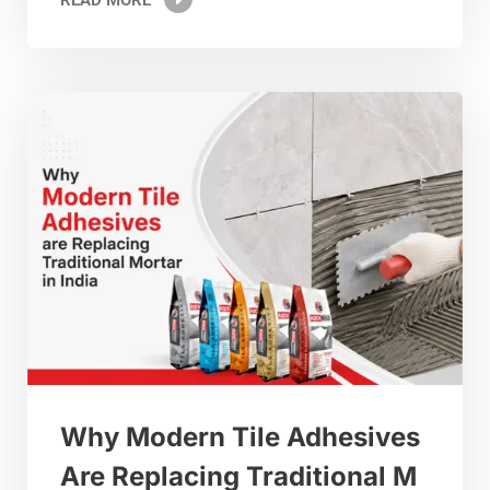
Why Modern Tile Adhesives
Are Replacing Traditional M