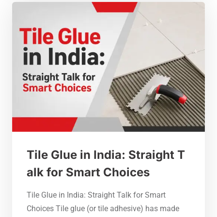
Tile Glue in India: Straight T
alk for Smart Choices
Tile Glue in India: Straight Talk for Smart
Choices Tile glue (or tile adhesive) has made