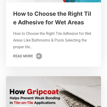
How to Choose the Right Til
e Adhesive for Wet Areas
How to Choose the Right Tile Adhesive for Wet
Areas Like Bathrooms & Pools Selecting the
proper tile…
READ MORE