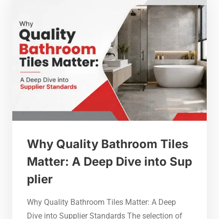
Why Quality Bathroom Tiles
Matter: A Deep Dive into Sup
plier
Why Quality Bathroom Tiles Matter: A Deep
Dive into Supplier Standards The selection of