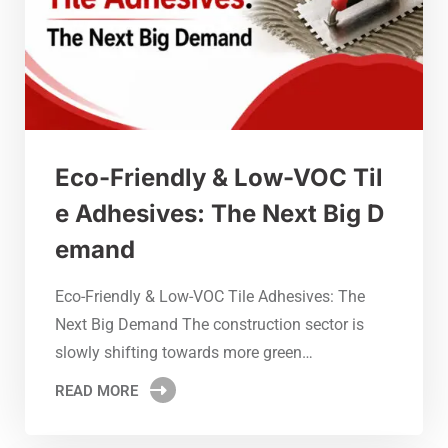
Eco-Friendly & Low-VOC Til
e Adhesives: The Next Big D
emand
Eco-Friendly & Low-VOC Tile Adhesives: The
Next Big Demand The construction sector is
slowly shifting towards more green…
READ MORE