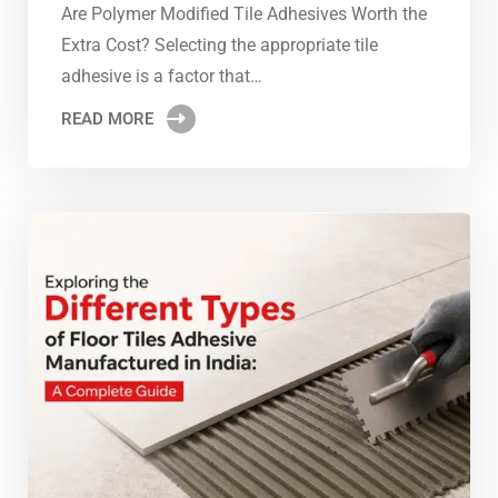
Are Polymer Modified Tile Adhesives Worth the
Extra Cost? Selecting the appropriate tile
adhesive is a factor that…
READ MORE