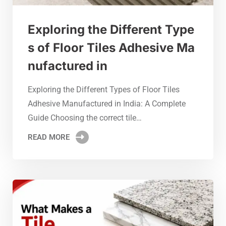
Exploring the Different Type
s of Floor Tiles Adhesive Ma
nufactured in
Exploring the Different Types of Floor Tiles
Adhesive Manufactured in India: A Complete
Guide Choosing the correct tile…
READ MORE