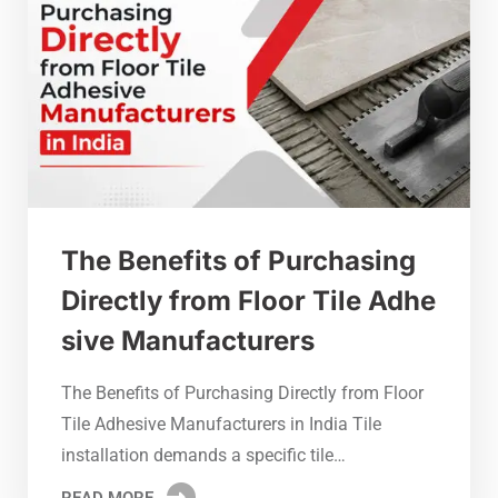
The Benefits of Purchasing
Directly from Floor Tile Adhe
sive Manufacturers
The Benefits of Purchasing Directly from Floor
Tile Adhesive Manufacturers in India Tile
installation demands a specific tile…
READ MORE