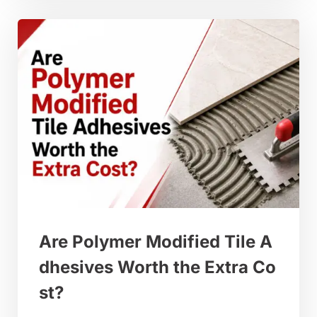
Are Polymer Modified Tile A
dhesives Worth the Extra Co
st?