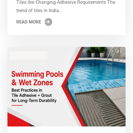
Tiles Are Changing Adhesive Requirements The
trend of tiles in India…
READ MORE