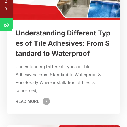
Understanding Different Typ
es of Tile Adhesives: From S
tandard to Waterproof
Understanding Different Types of Tile
Adhesives: From Standard to Waterproof &
Pool-Ready Where installation of tiles is
concerned,…
READ MORE