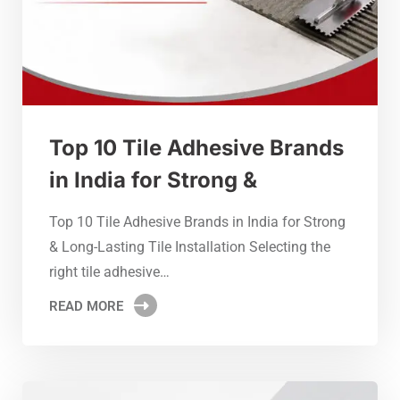
Top 10 Tile Adhesive Brands
in India for Strong &
Top 10 Tile Adhesive Brands in India for Strong
& Long-Lasting Tile Installation Selecting the
right tile adhesive…
READ MORE