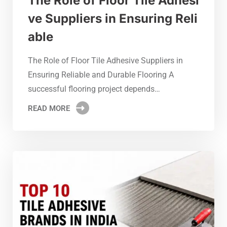
The Role of Floor Tile Adhesi
ve Suppliers in Ensuring Reli
able
The Role of Floor Tile Adhesive Suppliers in
Ensuring Reliable and Durable Flooring A
successful flooring project depends…
READ MORE