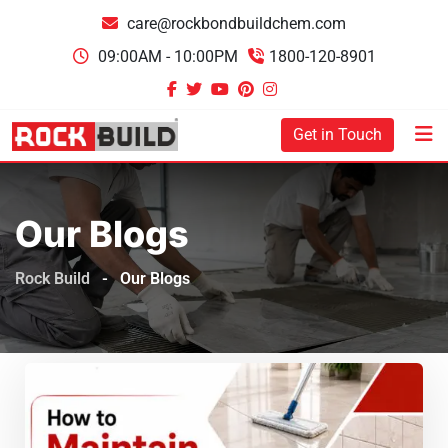
care@rockbondbuildchem.com
09:00AM - 10:00PM
1800-120-8901
Get in Touch
Our Blogs
Rock Build
-
Our Blogs