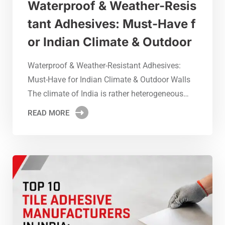
Waterproof & Weather-Resis
tant Adhesives: Must-Have f
or Indian Climate & Outdoor
Waterproof & Weather-Resistant Adhesives:
Must-Have for Indian Climate & Outdoor Walls
The climate of India is rather heterogeneous…
READ MORE