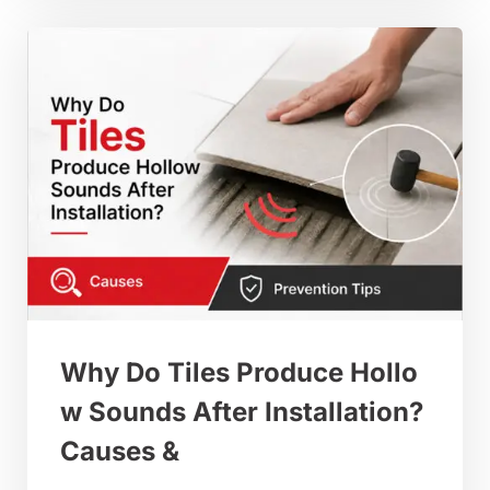
Why Do Tiles Produce Hollo
w Sounds After Installation?
Causes &