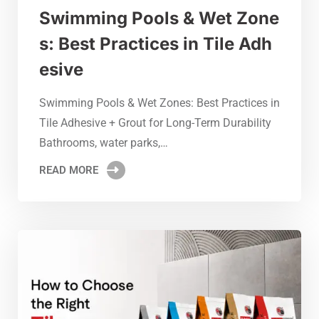
Swimming Pools & Wet Zone
s: Best Practices in Tile Adh
esive
Swimming Pools & Wet Zones: Best Practices in
Tile Adhesive + Grout for Long-Term Durability
Bathrooms, water parks,…
READ MORE