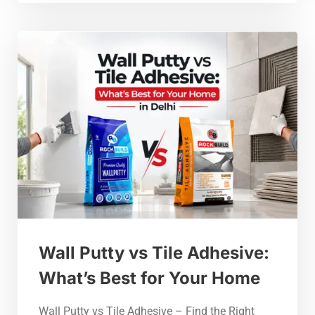
Wall Putty vs Tile Adhesive:
What’s Best for Your Home
Wall Putty vs Tile Adhesive – Find the Right