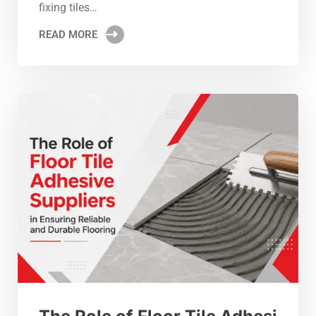
fixing tiles…
READ MORE