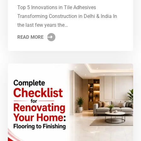
Top 5 Innovations in Tile Adhesives
Transforming Construction in Delhi & India In
the last few years the…
READ MORE