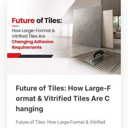
Future of Tiles: How Large-F
ormat & Vitrified Tiles Are C
hanging
Future of Tiles: How Large-Format & Vitrified