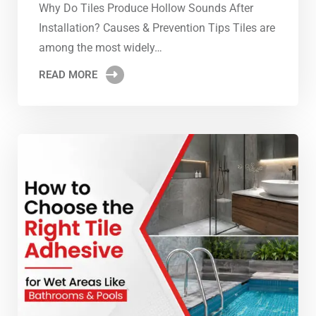
Why Do Tiles Produce Hollow Sounds After
Installation? Causes & Prevention Tips Tiles are
among the most widely…
READ MORE