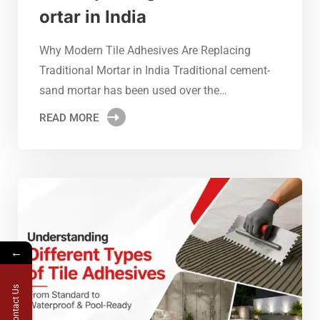
ortar in India
Why Modern Tile Adhesives Are Replacing
Traditional Mortar in India Traditional cement-
sand mortar has been used over the…
READ MORE
←
Contact Us