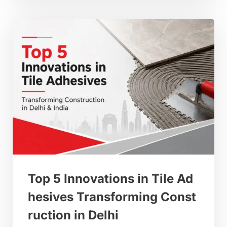
Top 5 Innovations in Tile Ad
hesives Transforming Const
ruction in Delhi