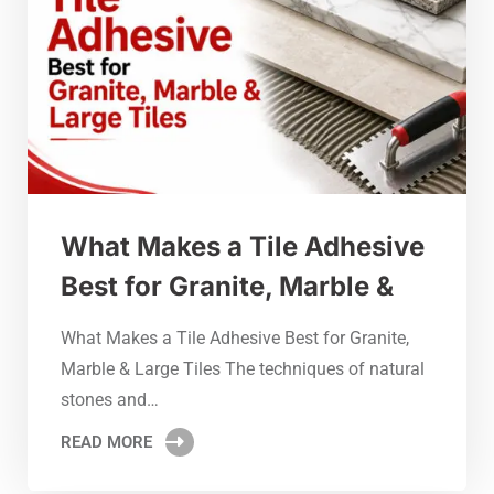
What Makes a Tile Adhesive
Best for Granite, Marble &
What Makes a Tile Adhesive Best for Granite,
Marble & Large Tiles The techniques of natural
stones and…
READ MORE