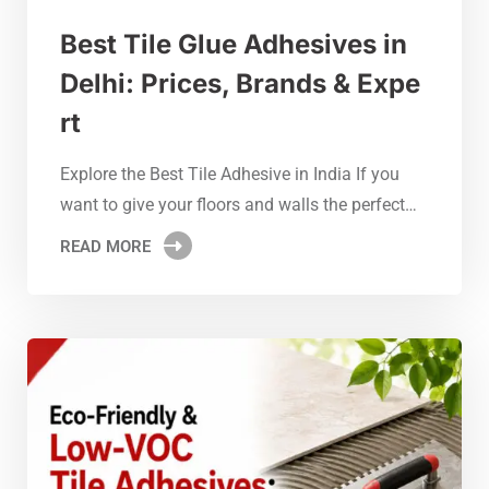
Best Tile Glue Adhesives in
Delhi: Prices, Brands & Expe
rt
Explore the Best Tile Adhesive in India If you
want to give your floors and walls the perfect…
READ MORE