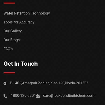
Water Retention Technology
Tools for Accuracy
Our Gallery
Our Blogs
FAQ’s
Get In Touch
E-1402,Amarpali Zodiac, Sec-120,Noida-201306
1800-120-8901
care@rockbondbuildchem.com