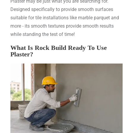
Plaster may be just what you are searching for.
Designed specifically to provide smooth surfaces
suitable for tile installations like marble parquet and
more - its smooth textures provide smooth results
while standing the test of time!
What Is Rock Build Ready To Use
Plaster?