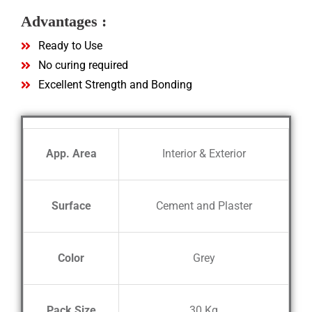
Advantages :
Ready to Use
No curing required
Excellent Strength and Bonding
App. Area
Interior & Exterior
Surface
Cement and Plaster
Color
Grey
Pack Size
30 Kg