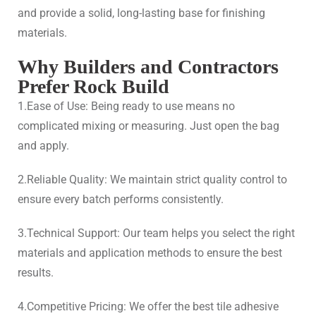
and provide a solid, long-lasting base for finishing
materials.
Why Builders and Contractors
Prefer Rock Build
1.Ease of Use: Being ready to use means no
complicated mixing or measuring. Just open the bag
and apply.
2.Reliable Quality: We maintain strict quality control to
ensure every batch performs consistently.
3.Technical Support: Our team helps you select the right
materials and application methods to ensure the best
results.
4.Competitive Pricing: We offer the best tile adhesive