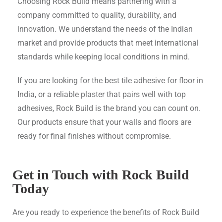
Choosing Rock Build means partnering with a
company committed to quality, durability, and
innovation. We understand the needs of the Indian
market and provide products that meet international
standards while keeping local conditions in mind.
If you are looking for the best tile adhesive for floor in
India, or a reliable plaster that pairs well with top
adhesives, Rock Build is the brand you can count on.
Our products ensure that your walls and floors are
ready for final finishes without compromise.
Get in Touch with Rock Build
Today
Are you ready to experience the benefits of Rock Build