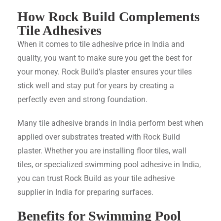
How Rock Build Complements
Tile Adhesives
When it comes to tile adhesive price in India and
quality, you want to make sure you get the best for
your money. Rock Build’s plaster ensures your tiles
stick well and stay put for years by creating a
perfectly even and strong foundation.
Many tile adhesive brands in India perform best when
applied over substrates treated with Rock Build
plaster. Whether you are installing floor tiles, wall
tiles, or specialized swimming pool adhesive in India,
you can trust Rock Build as your tile adhesive
supplier in India for preparing surfaces.
Benefits for Swimming Pool