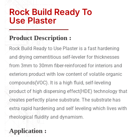
Rock Build Ready To
Use Plaster
Product Description :
Rock Build Ready to Use Plaster is a fast hardening
and drying cementitious self-leveler for thicknesses
from 3mm to 30mm fiber-reinforced for interiors and
exteriors product with low content of volatile organic
compounds(VOC). It is a high fluid, self-leveling
product of high dispersing effect(HDE) technology that
creates perfectly plane substrate. The substrate has
extra rapid hardening and self leveling which lives with
rheological fluidity and dynamism.
Application :