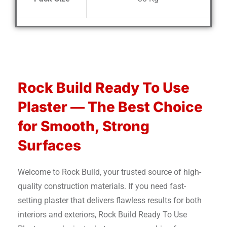
Rock Build Ready To Use
Plaster — The Best Choice
for Smooth, Strong
Surfaces
Welcome to Rock Build, your trusted source of high-
quality construction materials. If you need fast-
setting plaster that delivers flawless results for both
interiors and exteriors, Rock Build Ready To Use