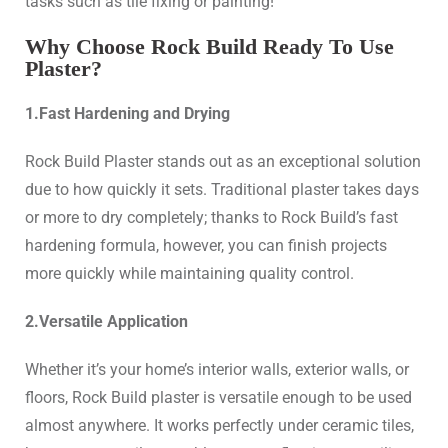
tasks such as tile fixing or painting!
Why Choose Rock Build Ready To Use
Plaster?
1.Fast Hardening and Drying
Rock Build Plaster stands out as an exceptional solution
due to how quickly it sets. Traditional plaster takes days
or more to dry completely; thanks to Rock Build’s fast
hardening formula, however, you can finish projects
more quickly while maintaining quality control.
2.Versatile Application
Whether it’s your home’s interior walls, exterior walls, or
floors, Rock Build plaster is versatile enough to be used
almost anywhere. It works perfectly under ceramic tiles,