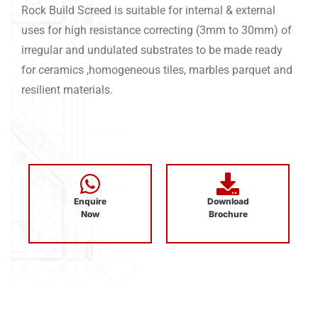
Rock Build Screed is suitable for internal & external
uses for high resistance correcting (3mm to 30mm) of
irregular and undulated substrates to be made ready
for ceramics ,homogeneous tiles, marbles parquet and
resilient materials.
Enquire
Download
Now
Brochure