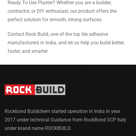
Ready To Use Plaster? Whether you are a builder,
contractor, or DIY enthusiast, our product offers the
perfect solution for smooth, strong surfaces.
Contact Rock Build, one of the top tile adhesive
manufacturers in India, and let us help you build better,
faster, and smarter.
Rockbond Buildchem started operation in India in year
2017 under technical Guidance from RockBond SCP Italy
under brand name ROCKBUILD.