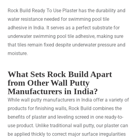
Rock Build Ready To Use Plaster has the durability and
water resistance needed for swimming pool tile
adhesive in India. It serves as a perfect substrate for
underwater swimming pool tile adhesive, making sure
that tiles remain fixed despite underwater pressure and
moisture.
What Sets Rock Build Apart
from Other Wall Putty
Manufacturers in India?
While wall putty manufacturers in India offer a variety of
products for finishing walls, Rock Build combines the
benefits of plaster and leveling screed in one ready-to-
use product. Unlike traditional wall putty, our plaster can
be applied thickly to correct major surface irregularities