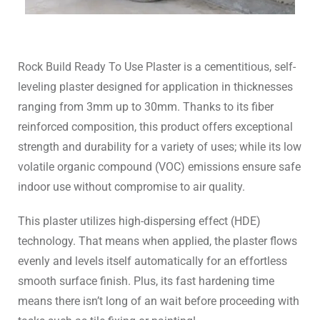
Rock Build Ready To Use Plaster is a cementitious, self-
leveling plaster designed for application in thicknesses
ranging from 3mm up to 30mm. Thanks to its fiber
reinforced composition, this product offers exceptional
strength and durability for a variety of uses; while its low
volatile organic compound (VOC) emissions ensure safe
indoor use without compromise to air quality.
This plaster utilizes high-dispersing effect (HDE)
technology. That means when applied, the plaster flows
evenly and levels itself automatically for an effortless
smooth surface finish. Plus, its fast hardening time
means there isn’t long of an wait before proceeding with