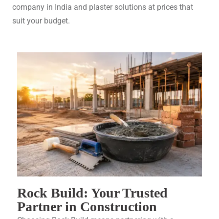
company in India and plaster solutions at prices that
suit your budget.
Rock Build: Your Trusted
Partner in Construction