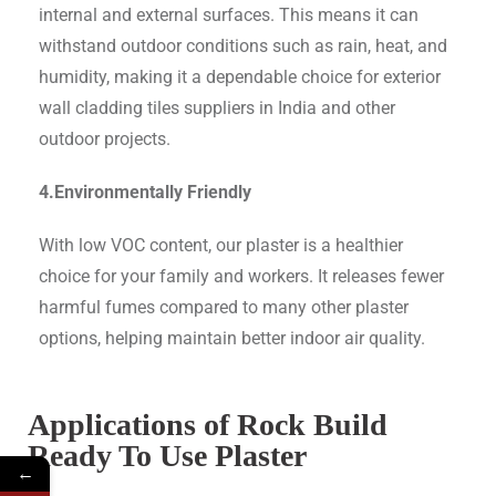
internal and external surfaces. This means it can
withstand outdoor conditions such as rain, heat, and
humidity, making it a dependable choice for exterior
wall cladding tiles suppliers in India and other
outdoor projects.
4.Environmentally Friendly
With low VOC content, our plaster is a healthier
choice for your family and workers. It releases fewer
harmful fumes compared to many other plaster
options, helping maintain better indoor air quality.
Applications of Rock Build
Ready To Use Plaster
←