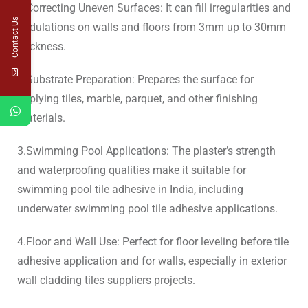
1.Correcting Uneven Surfaces: It can fill irregularities and
Contact Us
undulations on walls and floors from 3mm up to 30mm
thickness.
2.Substrate Preparation: Prepares the surface for
applying tiles, marble, parquet, and other finishing
materials.
3.Swimming Pool Applications: The plaster’s strength
and waterproofing qualities make it suitable for
swimming pool tile adhesive in India, including
underwater swimming pool tile adhesive applications.
4.Floor and Wall Use: Perfect for floor leveling before tile
adhesive application and for walls, especially in exterior
wall cladding tiles suppliers projects.