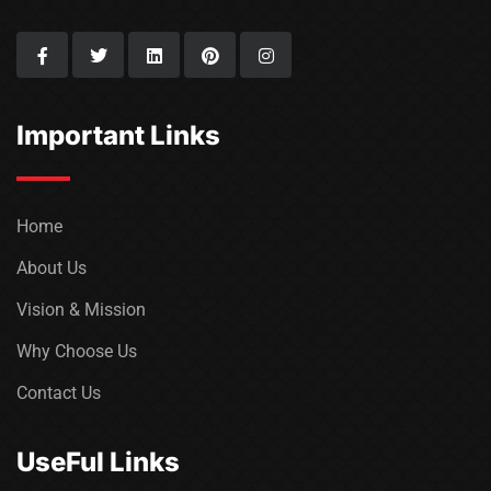
Important Links
Home
About Us
Vision & Mission
Why Choose Us
Contact Us
UseFul Links