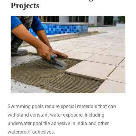
Projects
Swimming pools require special materials that can
withstand constant water exposure, including
underwater pool tile adhesive in India and other
waterproof adhesives.