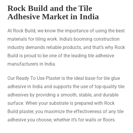
Rock Build and the Tile
Adhesive Market in India
At Rock Build, we know the importance of using the best
materials for tiling work. India’s booming construction
industry demands reliable products, and that’s why Rock
Build is proud to be one of the leading tile adhesive
manufacturers in India.
Our Ready To Use Plaster is the ideal base for tile glue
adhesive in India and supports the use of top-quality tile
adhesives by providing a smooth, stable, and durable
surface. When your substrate is prepared with Rock
Build plaster, you maximize the effectiveness of any tile
adhesive you choose, whether it’s for walls or floors.