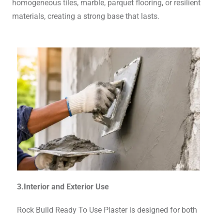
homogeneous tiles, marble, parquet flooring, or resilient
materials, creating a strong base that lasts.
3.Interior and Exterior Use
Rock Build Ready To Use Plaster is designed for both