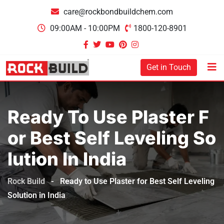
care@rockbondbuildchem.com
09:00AM - 10:00PM
1800-120-8901
Get in Touch
Ready To Use Plaster F
Or Best Self Leveling So
Lution In India
Rock Build
-
Ready to Use Plaster for Best Self Leveling
Solution in India