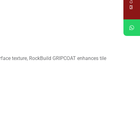
surface texture, RockBuild GRIPCOAT enhances tile