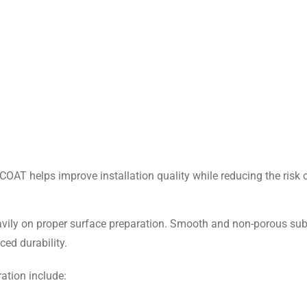
COAT helps improve installation quality while reducing the risk 
eavily on proper surface preparation. Smooth and non-porous su
ed durability.
tion include: