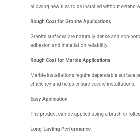
allowing new tiles to be installed without extensiv
Rough Coat for Granite Applications
Granite surfaces are naturally dense and non-poro
adhesion and installation reliability.
Rough Coat for Marble Applications
Marble installations require dependable surface
efficiency and helps ensure secure installations.
Easy Application
The product can be applied using a brush or roller
Long-Lasting Performance