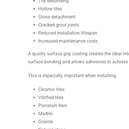
Tile debonding
Hollow tiles
Stone detachment
Cracked grout joints
Reduced installation lifespan
Increased maintenance costs
A quality surface grip coating creates the ideal 
surface bonding and allows adhesives to achie
This is especially important when installing:
Ceramic tiles
Vitrified tiles
Porcelain tiles
Marble
Granite