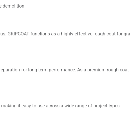
e demolition.
us. GRIPCOAT functions as a highly effective rough coat for gran
 preparation for long-term performance. As a premium rough co
, making it easy to use across a wide range of project types.