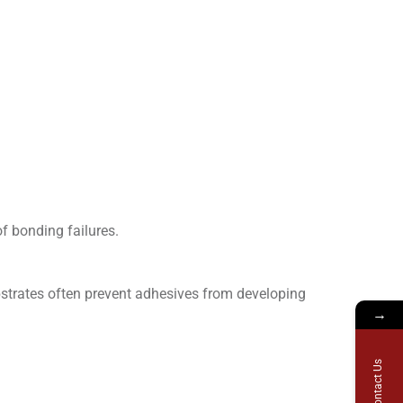
of bonding failures.
bstrates often prevent adhesives from developing
→
Contact Us