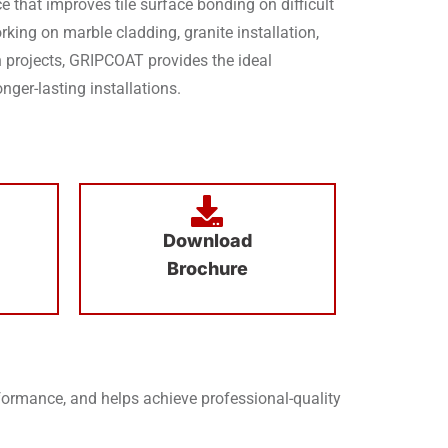
e that improves tile surface bonding on difficult
king on marble cladding, granite installation,
ion projects, GRIPCOAT provides the ideal
nger-lasting installations.
Download
Brochure
rmance, and helps achieve professional-quality