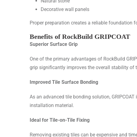
Natural stone
Decorative wall panels
Proper preparation creates a reliable foundation fo
Benefits of RockBuild GRIPCOAT
Superior Surface Grip
One of the primary advantages of RockBuild GRIPCO
grip significantly improves the overall stability of 
Improved Tile Surface Bonding
As an advanced tile bonding solution, GRIPCOAT 
installation material.
Ideal for Tile-on-Tile Fixing
Removing existing tiles can be expensive and time-