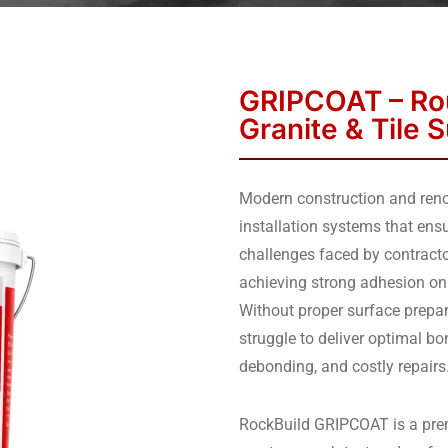
GRIPCOAT – Rou
Granite & Tile 
Modern construction and renov
installation systems that ens
challenges faced by contracto
achieving strong adhesion on
Without proper surface prepar
struggle to deliver optimal bon
debonding, and costly repairs
RockBuild GRIPCOAT is a prem