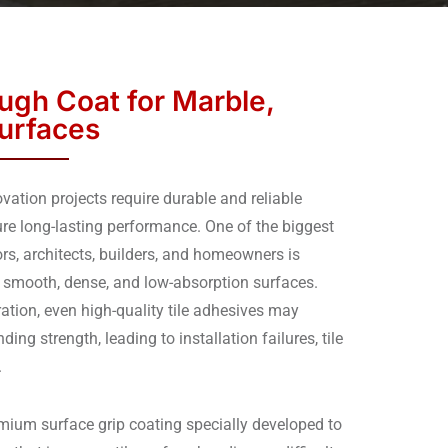
gh Coat for Marble,
Surfaces
ation projects require durable and reliable
ure long-lasting performance. One of the biggest
rs, architects, builders, and homeowners is
 smooth, dense, and low-absorption surfaces.
ation, even high-quality tile adhesives may
ding strength, leading to installation failures, tile
.
ium surface grip coating specially developed to