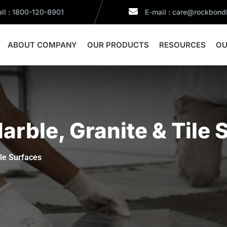
ll : 1800-120-8901
E-mail : care@rockbon
ABOUT COMPANY
OUR PRODUCTS
RESOURCES
OU
rble, Granite & Tile 
ile Surfaces