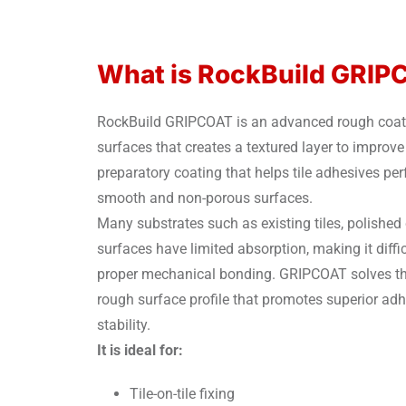
What is RockBuild GRI
RockBuild GRIPCOAT is an advanced rough coat fo
surfaces that creates a textured layer to improve 
preparatory coating that helps tile adhesives pe
smooth and non-porous surfaces.
Many substrates such as existing tiles, polished
surfaces have limited absorption, making it diffi
proper mechanical bonding. GRIPCOAT solves thi
rough surface profile that promotes superior adh
stability.
It is ideal for:
Tile-on-tile fixing