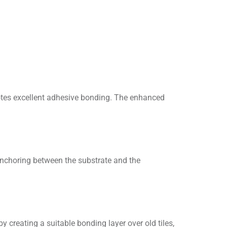
motes excellent adhesive bonding. The enhanced
nchoring between the substrate and the
 creating a suitable bonding layer over old tiles,