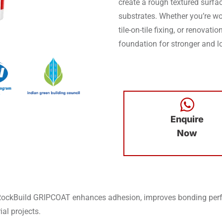
create a rough textured surfac
substrates. Whether you’re wor
tile-on-tile fixing, or renovat
foundation for stronger and lo
Enquire
Now
RockBuild GRIPCOAT enhances adhesion, improves bonding perfo
ial projects.