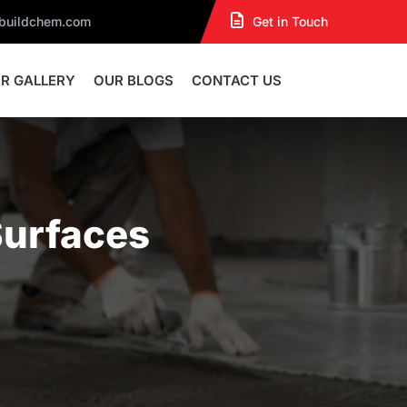
dbuildchem.com
Get in Touch
R GALLERY
OUR BLOGS
CONTACT US
Surfaces