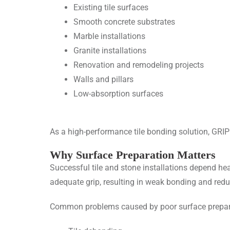
Existing tile surfaces
Smooth concrete substrates
Marble installations
Granite installations
Renovation and remodeling projects
Walls and pillars
Low-absorption surfaces
As a high-performance
tile bonding solution
, GRIP
Why Surface Preparation Matters
Successful tile and stone installations depend h
adequate grip, resulting in weak bonding and reduc
Common problems caused by poor surface prepara