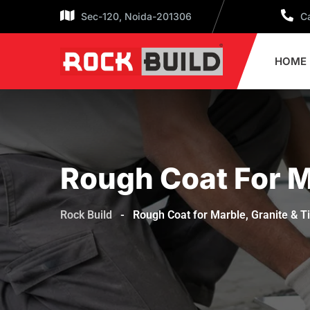
Sec-120, Noida-201306
Ca
HOME
Rough Coat For Ma
Rock Build
-
Rough Coat for Marble, Granite & T