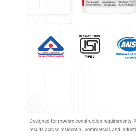
Designed for modern construction requirements, 
results across residential, commercial, and industr