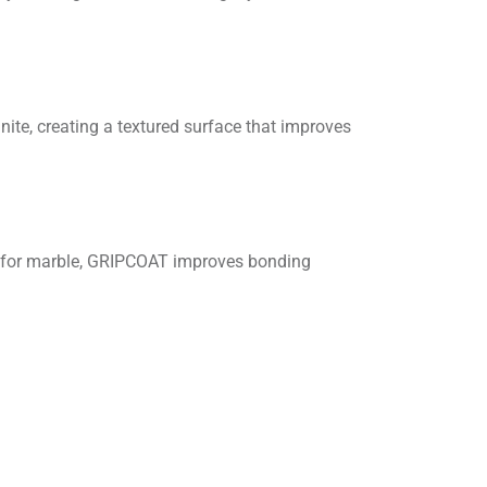
ite, creating a textured surface that improves
at for marble, GRIPCOAT improves bonding