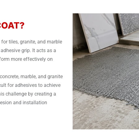
PCOAT?
r tiles, granite, and marble
adhesive grip. It acts as a
rform more effectively on
 concrete, marble, and granite
cult for adhesives to achieve
s challenge by creating a
esion and installation