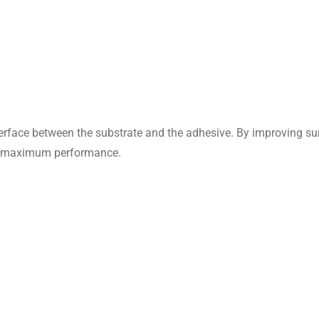
interface between the substrate and the adhesive. By improving 
ve maximum performance.