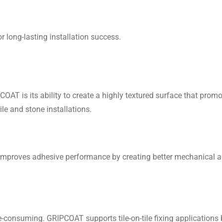
r long-lasting installation success.
AT is its ability to create a highly textured surface that pro
tile and stone installations.
improves adhesive performance by creating better mechanical a
consuming. GRIPCOAT supports tile-on-tile fixing applications by