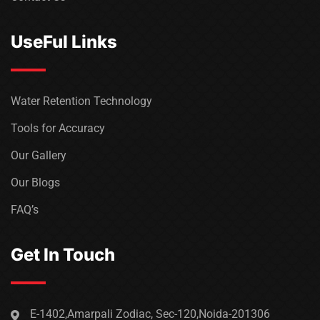
UseFul Links
Water Retention Technology
Tools for Accuracy
Our Gallery
Our Blogs
FAQ’s
Get In Touch
E-1402,Amarpali Zodiac, Sec-120,Noida-201306