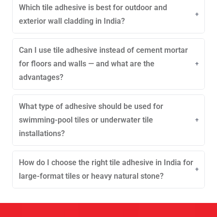
Which tile adhesive is best for outdoor and
away from moisture, with sealed packaging to
maintain quality. Shelf life varies by formulation.
exterior wall cladding in India?
Proper guidelines are followed by Rock Build.
Outdoor cladding requires weather-resistant, strong,
Can I use tile adhesive instead of cement mortar
deformable adhesives that withstand heat, rain, and
temperature changes. Such exterior adhesives are
for floors and walls — and what are the
available from Rock Build.
advantages?
Tile adhesive offers better bonding, reduced
What type of adhesive should be used for
shrinkage, faster work, and long-lasting tile stability
compared to cement mortar. Many professionals opt
swimming-pool tiles or underwater tile
for solutions like those from Rock Build.
installations?
Epoxy or waterproof polymer-modified adhesives are
How do I choose the right tile adhesive in India for
ideal for submerged conditions because they resist
chemicals and water pressure. Similar swimming-
large-format tiles or heavy natural stone?
pool adhesives are made by Rock Build.
Large-format tiles need high-strength, deformable
adhesives that prevent lippage and ensure full