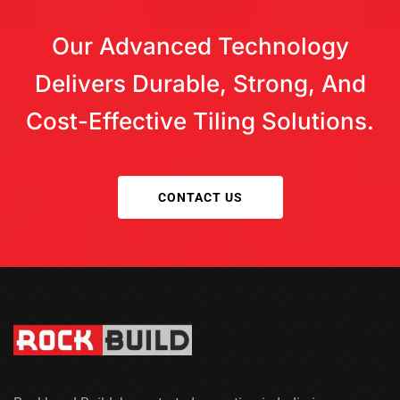
coverage. Moisture and load factors must be
considered. Specialized options are offered by Rock
Our Advanced Technology
Build.
Delivers Durable, Strong, And
Cost-Effective Tiling Solutions.
CONTACT US