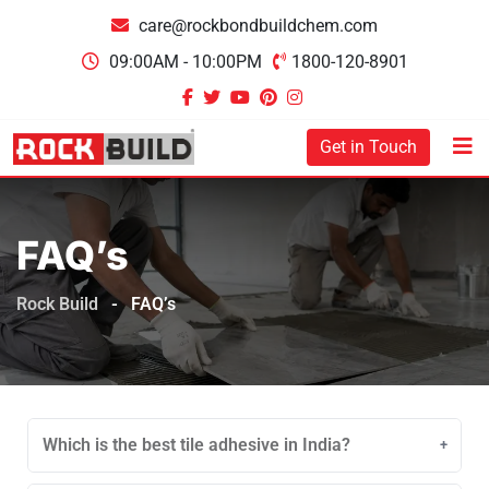
care@rockbondbuildchem.com
09:00AM - 10:00PM
1800-120-8901
Get in Touch
FAQ’s
Rock Build
-
FAQ’s
Which is the best tile adhesive in India?
Depending on surface type, tile size and area of