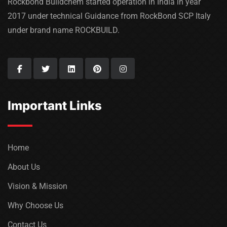
Rockbond Buildchem started operation in India in year
2017 under technical Guidance from RockBond SCP Italy
under brand name ROCKBUILD.
Important Links
Home
About Us
Vision & Mission
Why Choose Us
Contact Us