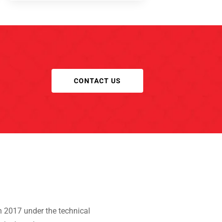
CONTACT US
 2017 under the technical