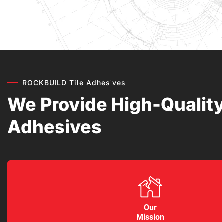
ROCKBUILD Tile Adhesives
We Provide High-Quality
Adhesives
Our
Mission