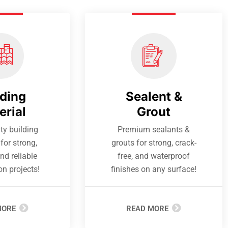
lding
Sealent &
erial
Grout
ty building
Premium sealants &
for strong,
grouts for strong, crack-
nd reliable
free, and waterproof
on projects!
finishes on any surface!
MORE
READ MORE