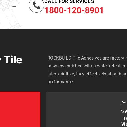
CALL FOR SERVICES
1800-120-8901
 Tile
ROCKBUILD Tile Adhesives are factory-m
powders enriched with a water retentio
latex additive, they effectively absorb a
performance.
O
Vi