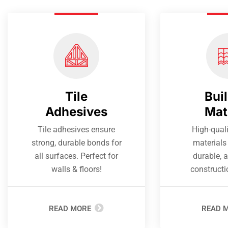
Tile
Bui
Adhesives
Mat
Tile adhesives ensure
High-quali
strong, durable bonds for
materials 
all surfaces. Perfect for
durable, a
walls & floors!
constructi
READ MORE
READ 