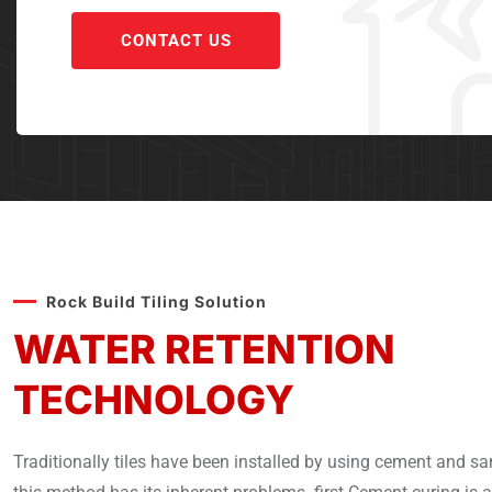
CONTACT US
Rock Build Tiling Solution
WATER RETENTION
TECHNOLOGY
Traditionally tiles have been installed by using cement and sa