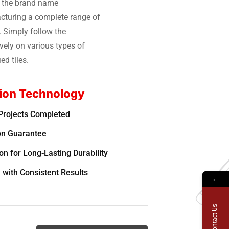
r the brand name
turing a complete range of
. Simply follow the
vely on various types of
ed tiles.
ion Technology
Projects Completed
on Guarantee
n for Long-Lasting Durability
 with Consistent Results
←
Contact Us