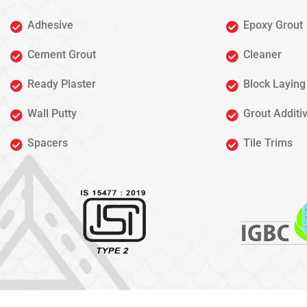
Adhesive
Epoxy Grout
Cement Grout
Cleaner
Ready Plaster
Block Laying
Wall Putty
Grout Additi
Spacers
Tile Trims