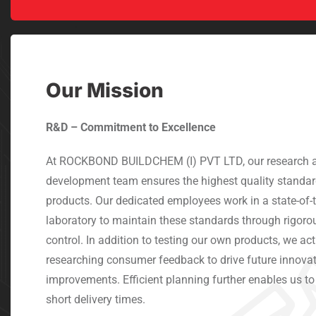
Our Mission
R&D – Commitment to Excellence
At ROCKBOND BUILDCHEM (I) PVT LTD, our research 
development team ensures the highest quality standar
products. Our dedicated employees work in a state-of-t
laboratory to maintain these standards through rigoro
control. In addition to testing our own products, we acti
researching consumer feedback to drive future innova
improvements. Efficient planning further enables us t
short delivery times.