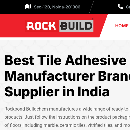
Sec-120, Noida-201306
Ca
HOME
Best Tile Adhesive
Manufacturer Bran
Supplier in India
Rockbond Buildchem manufactures a wide range of ready-to-us
products. Just follow the instructions on the product packagi
of floors, including marble, ceramic tiles, vitrified tiles, and mo