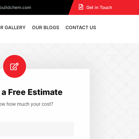
dbuildchem.com
Get in Touch
R GALLERY
OUR BLOGS
CONTACT US
a Free Estimate
ow how much your cost?