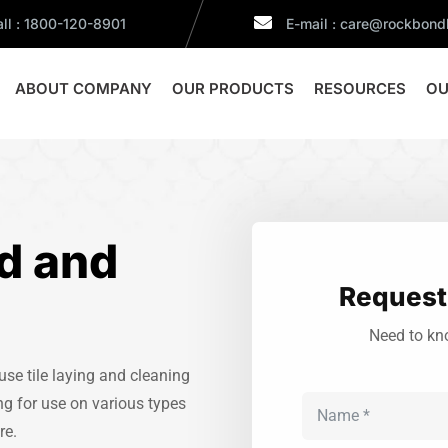
ll : 1800-120-8901
E-mail : care@rockbon
ABOUT COMPANY
OUR PRODUCTS
RESOURCES
OU
d and
Request 
Need to kn
e tile laying and cleaning
ng for use on various types
re.