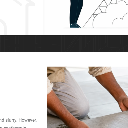
nd slurry. However,