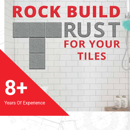
8+
Years Of Experience