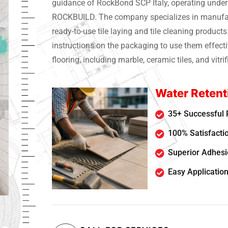
guidance of RockBond SCP Italy, operating unde
ROCKBUILD. The company specializes in manufac
ready-to-use tile laying and tile cleaning products
instructions on the packaging to use them effecti
flooring, including marble, ceramic tiles, and vitrifi
Water Retent
35+ Successful 
100% Satisfacti
Superior Adhesio
Easy Application