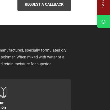
REQUEST A CALLBACK
anufactured, specially formulated dry
n polymer. When mixed with water or a
nd retain moisture for superior
ur
sion