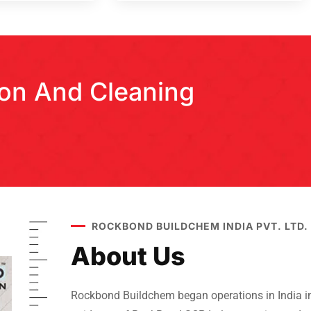
tion And Cleaning
ROCKBOND BUILDCHEM INDIA PVT. LTD.
About Us
Rockbond Buildchem began operations in India in