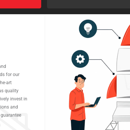
and
ds for our
he-art
us quality
vely invest in
tions and
o guarantee