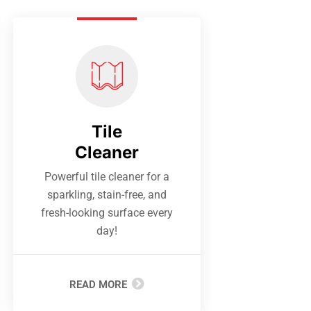
Tile
Cleaner
Powerful tile cleaner for a
sparkling, stain-free, and
fresh-looking surface every
day!
READ MORE