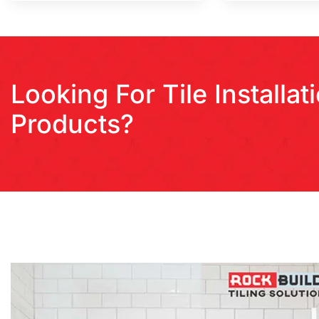
Looking For Tile Installa
Products?