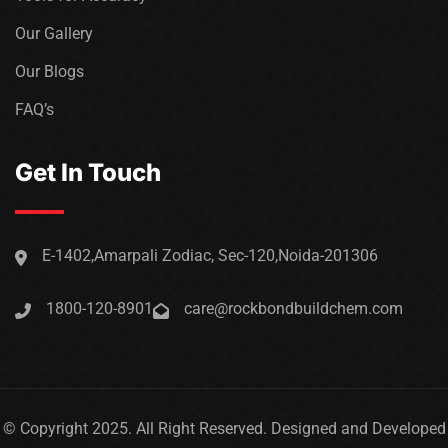
Our Gallery
Our Blogs
FAQ’s
Get In Touch
E-1402,Amarpali Zodiac, Sec-120,Noida-201306
1800-120-8901
care@rockbondbuildchem.com
© Copyright 2025. All Right Reserved. Designed and Developed