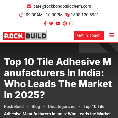
care@rockbondbuildchem.com
09:00AM - 10:00PM
1800-120-8901
Get in Touch
Top 10 Tile Adhesive M
Anufacturers In India:
Who Leads The Market
In 2025?
Rock Build
-
Blog
-
Uncategorized
-
Top 10 Tile
Adhesive Manufacturers in India: Who Leads the Market