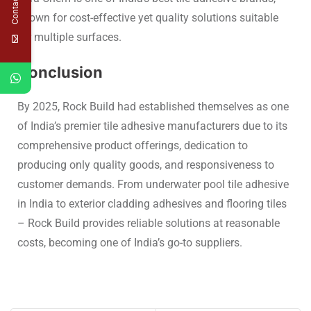
Contact Us
known for cost-effective yet quality solutions suitable
for multiple surfaces.
Conclusion
By 2025, Rock Build had established themselves as one
of
India’s premier tile adhesive manufacturers
due to its
comprehensive product offerings, dedication to
producing only quality goods, and responsiveness to
customer demands. From
underwater pool tile adhesive
in India to exterior cladding adhesives
an
d flooring tiles
–
Rock Build provides reliable solutions at reasonable
costs, becoming one of India’s go-to suppliers.