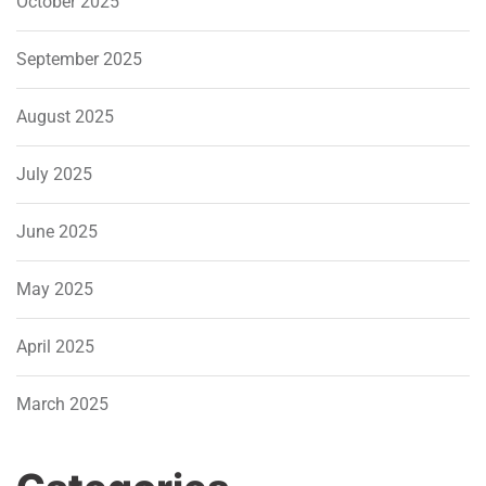
October 2025
September 2025
August 2025
July 2025
June 2025
May 2025
April 2025
March 2025