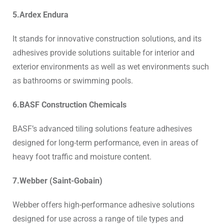
5.Ardex Endura
It stands for innovative construction solutions, and its
adhesives provide solutions suitable for interior and
exterior environments as well as wet environments such
as bathrooms or swimming pools.
6.BASF Construction Chemicals
BASF’s advanced tiling solutions feature adhesives
designed for long-term performance, even in areas of
heavy foot traffic and moisture content.
7.Webber (Saint-Gobain)
Webber offers high-performance adhesive solutions
designed for use across a range of tile types and