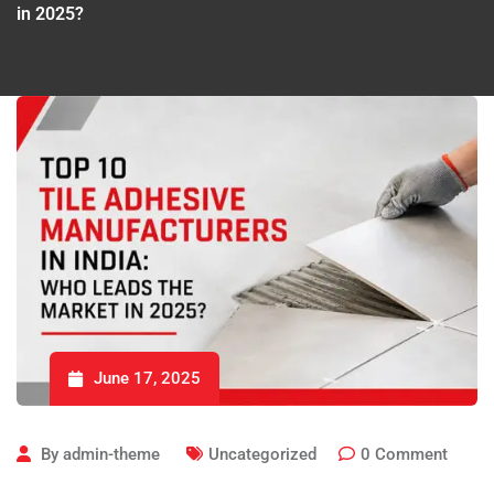
in 2025?
June 17, 2025
By
admin-theme
Uncategorized
0
Comment