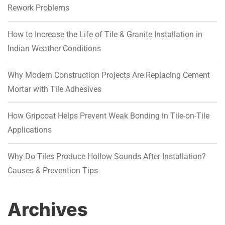
Rework Problems
How to Increase the Life of Tile & Granite Installation in
Indian Weather Conditions
Why Modern Construction Projects Are Replacing Cement
Mortar with Tile Adhesives
How Gripcoat Helps Prevent Weak Bonding in Tile-on-Tile
Applications
Why Do Tiles Produce Hollow Sounds After Installation?
Causes & Prevention Tips
Archives