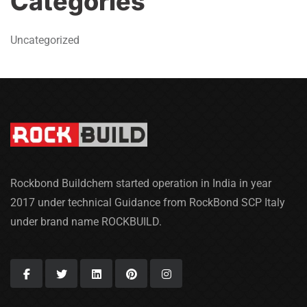
Categories
Uncategorized
Rockbond Buildchem started operation in India in year
2017 under technical Guidance from RockBond SCP Italy
under brand name ROCKBUILD.