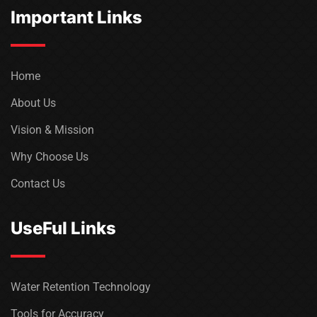
Important Links
Home
About Us
Vision & Mission
Why Choose Us
Contact Us
UseFul Links
Water Retention Technology
Tools for Accuracy