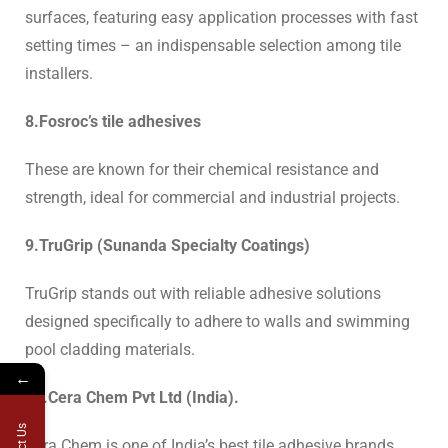
surfaces, featuring easy application processes with fast
setting times – an indispensable selection among tile
installers.
8.Fosroc’s tile adhesives
These are known for their chemical resistance and
strength, ideal for commercial and industrial projects.
9.TruGrip (Sunanda Specialty Coatings)
TruGrip stands out with reliable adhesive solutions
designed specifically to adhere to walls and swimming
pool cladding materials.
←
10.Cera Chem Pvt Ltd (India).
Cera Chem is one of India’s
best tile adhesive brands,