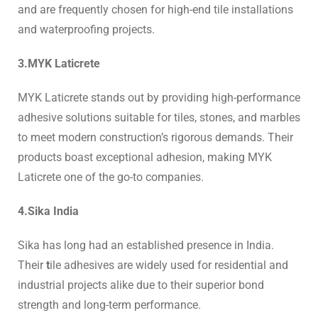
and are frequently chosen for high-end tile installations
and waterproofing projects.
3.MYK Laticrete
MYK Laticrete stands out by providing high-performance
adhesive solutions suitable for tiles, stones, and marbles
to meet modern construction’s rigorous demands. Their
products boast exceptional adhesion, making MYK
Laticrete one of the go-to companies.
4.Sika India
Sika has long had an established presence in India.
Their
t
ile adhesives
are widely used for residential and
industrial projects alike due to their superior bond
strength and long-term performance.