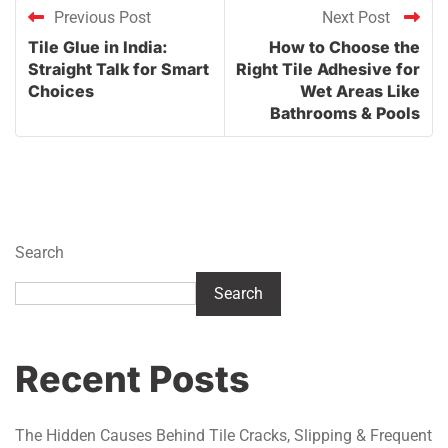
Previous Post
Next Post
Tile Glue in India:
How to Choose the
Straight Talk for Smart
Right Tile Adhesive for
Choices
Wet Areas Like
Bathrooms & Pools
Search
Search
Recent Posts
The Hidden Causes Behind Tile Cracks, Slipping & Frequent