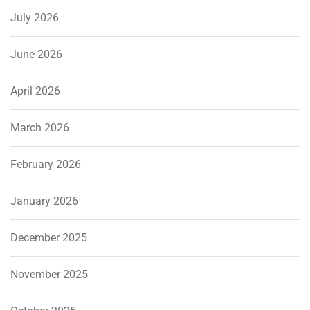
July 2026
June 2026
April 2026
March 2026
February 2026
January 2026
December 2025
November 2025