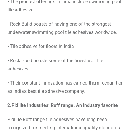
• The product offerings in India include
swimming pool
tile adhesive
• Rock Build boasts of having one of the
strongest
underwater swimming pool tile adhesives
worldwide.
• Tile adhesive for floors in India
• Rock Build boasts some of the
finest wall tile
adhesives.
• Their constant innovation has earned them recognition
as
India’s best tile adhesive company.
2.Pidilite Industries’ Roff range: An industry favorite
Pidilite Roff range
tile adhesives
have long been
recognized for meeting international quality standards