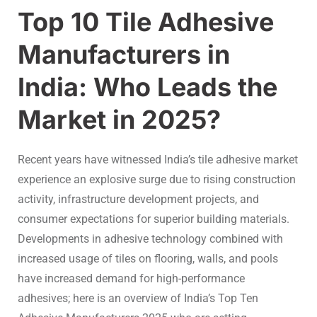
Top 10 Tile Adhesive
Manufacturers in
India: Who Leads the
Market in 2025?
Recent years have witnessed India’s tile adhesive market
experience an explosive surge due to rising construction
activity, infrastructure development projects, and
consumer expectations for superior building materials.
Developments in adhesive technology combined with
increased usage of tiles on flooring, walls, and pools
have increased demand for high-performance
adhesives; here is an overview of
India’s Top Ten