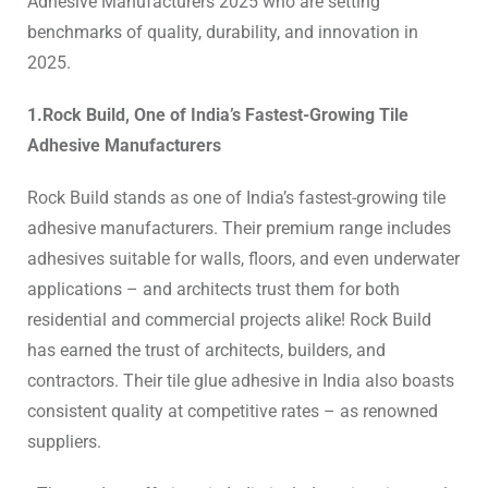
Adhesive Manufacturers 2025
who are setting
benchmarks of quality, durability, and innovation in
2025.
1.Rock Build, One of India’s Fastest-Growing Tile
Adhesive Manufacturers
Rock Build stands as one of India’s fastest-growing
tile
adhesive manufacturers.
Their premium range includes
adhesives suitable for walls, floors, and even underwater
applications – and architects trust them for both
residential and commercial projects alike! Rock Build
has earned the trust of architects, builders, and
contractors. Their
tile glue adhesive in India
also boasts
consistent quality at competitive rates – as renowned
suppliers.