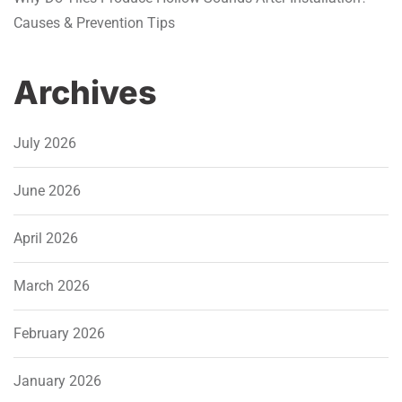
Causes & Prevention Tips
Archives
July 2026
June 2026
April 2026
March 2026
February 2026
January 2026