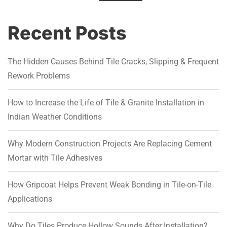
Recent Posts
The Hidden Causes Behind Tile Cracks, Slipping & Frequent
Rework Problems
How to Increase the Life of Tile & Granite Installation in
Indian Weather Conditions
Why Modern Construction Projects Are Replacing Cement
Mortar with Tile Adhesives
How Gripcoat Helps Prevent Weak Bonding in Tile-on-Tile
Applications
Why Do Tiles Produce Hollow Sounds After Installation?