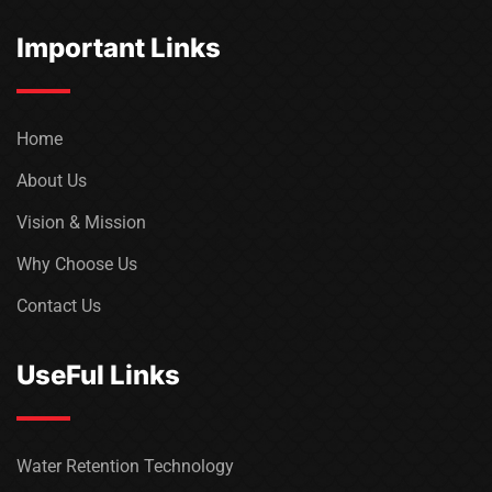
Important Links
Home
About Us
Vision & Mission
Why Choose Us
Contact Us
UseFul Links
Water Retention Technology