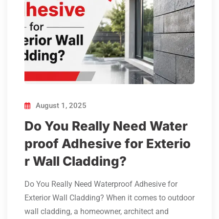
August 1, 2025
Do You Really Need Water
proof Adhesive for Exterio
r Wall Cladding?
Do You Really Need Waterproof Adhesive for
Exterior Wall Cladding? When it comes to outdoor
wall cladding, a homeowner, architect and