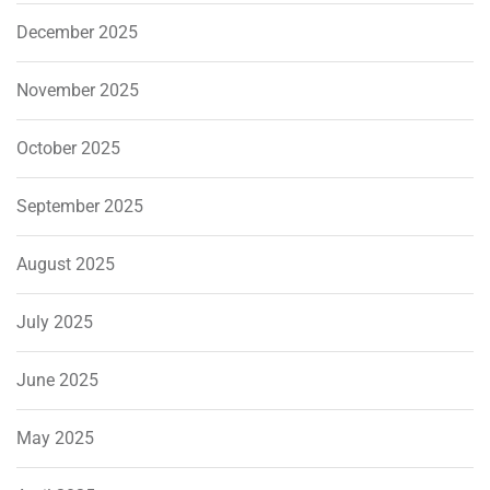
December 2025
November 2025
October 2025
September 2025
August 2025
July 2025
June 2025
May 2025