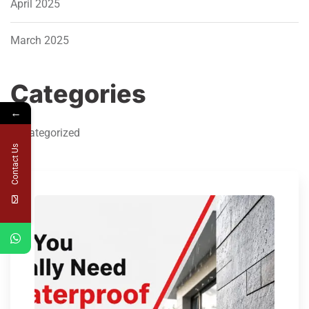
April 2025
March 2025
Categories
←
Uncategorized
Contact Us