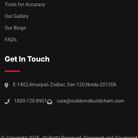
Tools for Accuracy
Our Gallery
Our Blogs
FAQ’s
Get In Touch
E-1402,Amarpali Zodiac, Sec-120,Noida-201306
1800-120-8901
care@rockbondbuildchem.com
© Copyright 2025. All Right Reserved. Designed and Developed