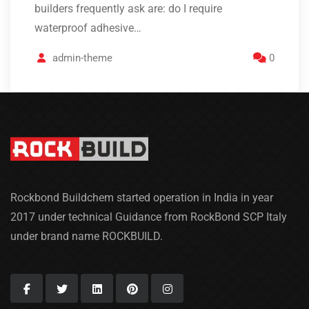
builders frequently ask are: do I require
waterproof adhesive…
admin-theme
0
Rockbond Buildchem started operation in India in year
2017 under technical Guidance from RockBond SCP Italy
under brand name ROCKBUILD.