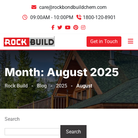
Skip
care@rockbondbuildchem.com
to
09:00AM - 10:00PM
1800-120-8901
content
Get in Touch
Month:
August 2025
Rock Build
-
Blog
-
2025
-
August
Search
Search