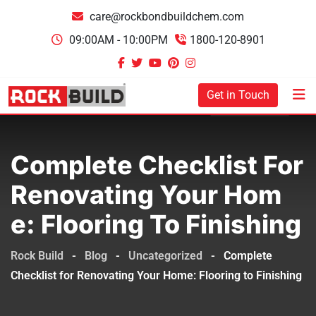
care@rockbondbuildchem.com
09:00AM - 10:00PM
1800-120-8901
Get in Touch
Complete Checklist For
Renovating Your Hom
E: Flooring To Finishing
Rock Build
-
Blog
-
Uncategorized
-
Complete
Checklist for Renovating Your Home: Flooring to Finishing