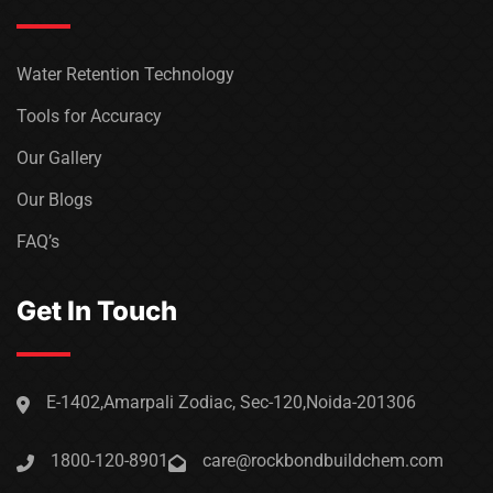
Water Retention Technology
Tools for Accuracy
Our Gallery
Our Blogs
FAQ’s
Get In Touch
E-1402,Amarpali Zodiac, Sec-120,Noida-201306
1800-120-8901
care@rockbondbuildchem.com