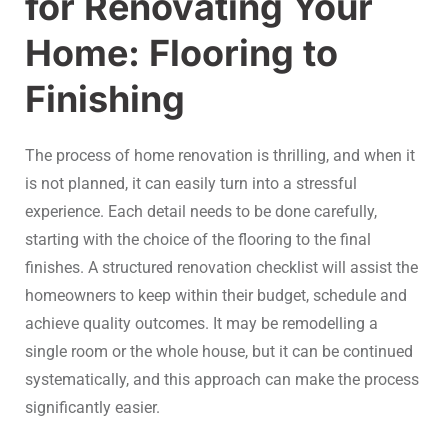
for Renovating Your
Home: Flooring to
Finishing
The process of home renovation is thrilling, and when it
is not planned, it can easily turn into a stressful
experience. Each detail needs to be done carefully,
starting with the choice of the flooring to the final
finishes. A structured renovation checklist will assist the
homeowners to keep within their budget, schedule and
achieve quality outcomes. It may be remodelling a
single room or the whole house, but it can be continued
systematically, and this approach can make the process
significantly easier.