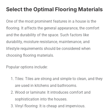
Select the Optimal Flooring Materials
One of the most prominent features in a house is the
flooring. It affects the general appearance, the comfort
and the durability of the space. Such factors like
durability, moisture resistance, maintenance, and
lifestyle requirements should be considered when
choosing flooring materials.
Popular options include:
Tiles: Tiles are strong and simple to clean, and they
are used in kitchens and bathrooms.
Wood or laminate: It introduces comfort and
sophistication into the houses.
Vinyl flooring: It is cheap and impervious.