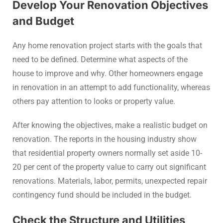
Develop Your Renovation Objectives
and Budget
Any home renovation project starts with the goals that
need to be defined. Determine what aspects of the
house to improve and why. Other homeowners engage
in renovation in an attempt to add functionality, whereas
others pay attention to looks or property value.
After knowing the objectives, make a realistic budget on
renovation. The reports in the housing industry show
that residential property owners normally set aside 10-
20 per cent of the property value to carry out significant
renovations. Materials, labor, permits, unexpected repair
contingency fund should be included in the budget.
Check the Structure and Utilities