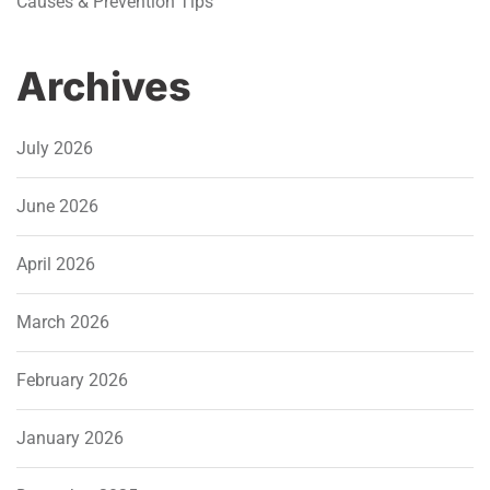
Causes & Prevention Tips
Archives
July 2026
June 2026
April 2026
March 2026
February 2026
January 2026