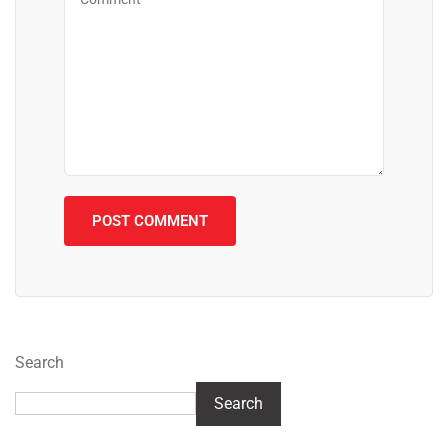
Search
Search