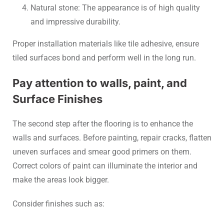
Natural stone: The appearance is of high quality
and impressive durability.
Proper installation materials like tile adhesive, ensure
tiled surfaces bond and perform well in the long run.
Pay attention to walls, paint, and
Surface Finishes
The second step after the flooring is to enhance the
walls and surfaces. Before painting, repair cracks, flatten
uneven surfaces and smear good primers on them.
Correct colors of paint can illuminate the interior and
make the areas look bigger.
Consider finishes such as: