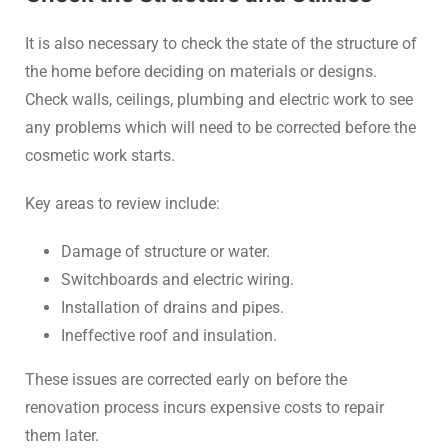
It is also necessary to check the state of the structure of
the home before deciding on materials or designs.
Check walls, ceilings, plumbing and electric work to see
any problems which will need to be corrected before the
cosmetic work starts.
Key areas to review include:
Damage of structure or water.
Switchboards and electric wiring.
Installation of drains and pipes.
Ineffective roof and insulation.
These issues are corrected early on before the
renovation process incurs expensive costs to repair
them later.