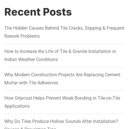
Recent Posts
The Hidden Causes Behind Tile Cracks, Slipping & Frequent
Rework Problems
How to Increase the Life of Tile & Granite Installation in
Indian Weather Conditions
Why Modern Construction Projects Are Replacing Cement
Mortar with Tile Adhesives
How Gripcoat Helps Prevent Weak Bonding in Tile-on-Tile
Applications
Why Do Tiles Produce Hollow Sounds After Installation?