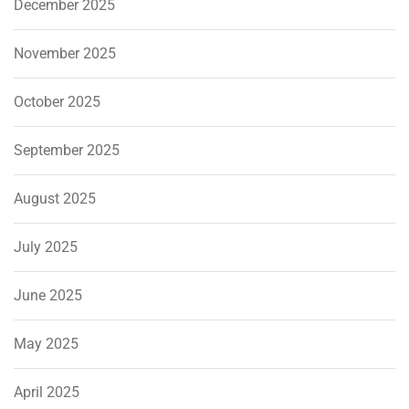
December 2025
November 2025
October 2025
September 2025
August 2025
July 2025
June 2025
May 2025
April 2025