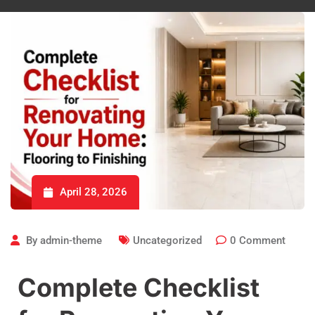
April 28, 2026
By
admin-theme
Uncategorized
0
Comment
Complete Checklist