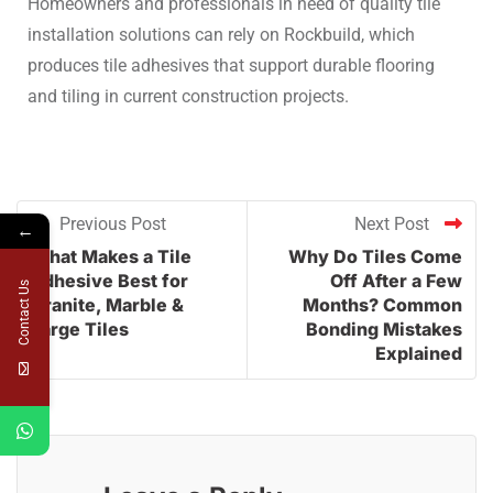
Homeowners and professionals in need of quality tile
installation solutions can rely on Rockbuild, which
produces tile adhesives that support durable flooring
and tiling in current construction projects.
Previous Post
Next Post
←
What Makes a Tile
Why Do Tiles Come
Adhesive Best for
Off After a Few
Contact Us
Granite, Marble &
Months? Common
Large Tiles
Bonding Mistakes
Explained