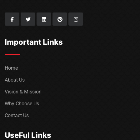
Important Links
Home
About Us
Vision & Mission
Why Choose Us
Contact Us
UseFul Links