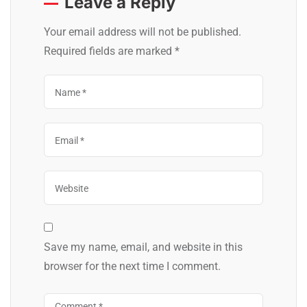
Leave a Reply
Your email address will not be published.
Required fields are marked
*
Save my name, email, and website in this
browser for the next time I comment.