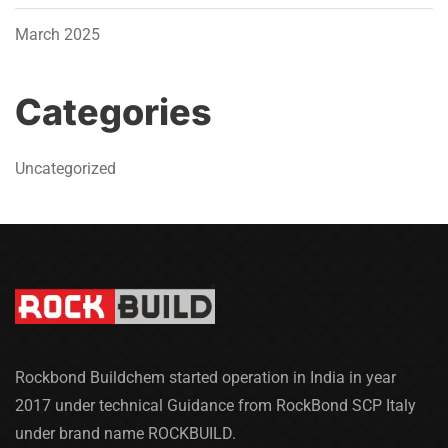
March 2025
Categories
Uncategorized
Rockbond Buildchem started operation in India in year
2017 under technical Guidance from RockBond SCP Italy
under brand name ROCKBUILD.