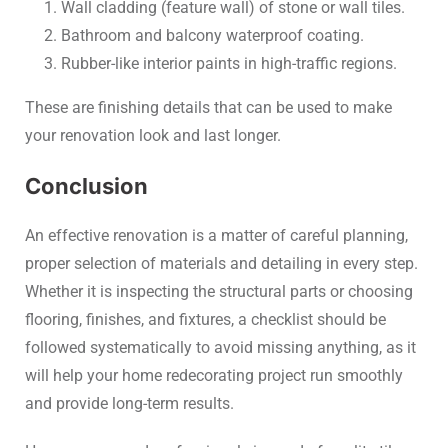
Wall cladding (feature wall) of stone or wall tiles.
Bathroom and balcony waterproof coating.
Rubber-like interior paints in high-traffic regions.
These are finishing details that can be used to make
your renovation look and last longer.
Conclusion
An effective renovation is a matter of careful planning,
proper selection of materials and detailing in every step.
Whether it is inspecting the structural parts or choosing
flooring, finishes, and fixtures, a checklist should be
followed systematically to avoid missing anything, as it
will help your home redecorating project run smoothly
and provide long-term results.