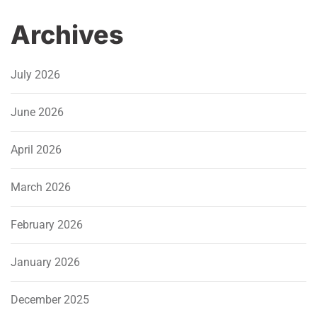
Archives
July 2026
June 2026
April 2026
March 2026
February 2026
January 2026
December 2025