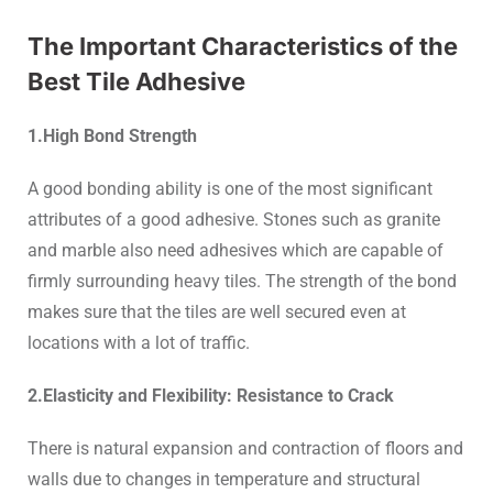
The Important Characteristics of the
Best Tile Adhesive
1.High Bond Strength
A good bonding ability is one of the most significant
attributes of a good adhesive. Stones such as granite
and marble also need adhesives which are capable of
firmly surrounding heavy tiles. The strength of the bond
makes sure that the tiles are well secured even at
locations with a lot of traffic.
2.Elasticity and Flexibility: Resistance to Crack
There is natural expansion and contraction of floors and
walls due to changes in temperature and structural