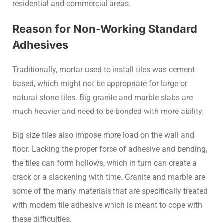
residential and commercial areas.
Reason for Non-Working Standard
Adhesives
Traditionally, mortar used to install tiles was cement-
based, which might not be appropriate for large or
natural stone tiles. Big granite and marble slabs are
much heavier and need to be bonded with more ability.
Big size tiles also impose more load on the wall and
floor. Lacking the proper force of adhesive and bending,
the tiles can form hollows, which in turn can create a
crack or a slackening with time. Granite and marble are
some of the many materials that are specifically treated
with modern tile adhesive which is meant to cope with
these difficulties.