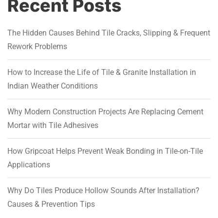
Recent Posts
The Hidden Causes Behind Tile Cracks, Slipping & Frequent
Rework Problems
How to Increase the Life of Tile & Granite Installation in
Indian Weather Conditions
Why Modern Construction Projects Are Replacing Cement
Mortar with Tile Adhesives
How Gripcoat Helps Prevent Weak Bonding in Tile-on-Tile
Applications
Why Do Tiles Produce Hollow Sounds After Installation?
Causes & Prevention Tips