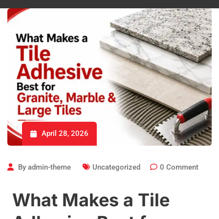
April 28, 2026
By
admin-theme
Uncategorized
0
Comment
What Makes a Tile