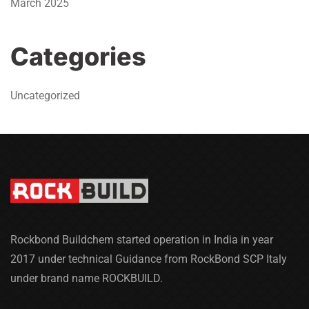
March 2025
Categories
Uncategorized
Rockbond Buildchem started operation in India in year
2017 under technical Guidance from RockBond SCP Italy
under brand name ROCKBUILD.