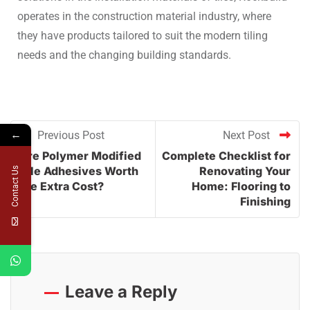
operates in the construction material industry, where
they have products tailored to suit the modern tiling
needs and the changing building standards.
←
Previous Post
Next Post
Are Polymer Modified
Complete Checklist for
Tile Adhesives Worth
Renovating Your
Contact Us
the Extra Cost?
Home: Flooring to
Finishing
Leave a Reply