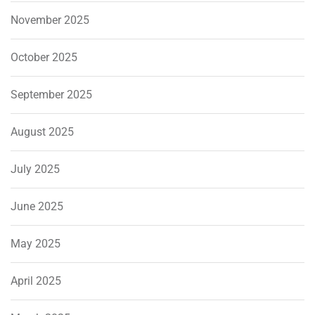
November 2025
October 2025
September 2025
August 2025
July 2025
June 2025
May 2025
April 2025