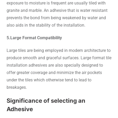
exposure to moisture is frequent are usually tiled with
granite and marble. An adhesive that is water resistant
prevents the bond from being weakened by water and
also aids in the stability of the installation.
5.Large Format Compatibility
Large tiles are being employed in modern architecture to
produce smooth and graceful surfaces. Large format tile
installation adhesives are also specially designed to
offer greater coverage and minimize the air pockets
under the tiles which otherwise tend to lead to
breakages.
Significance of selecting an
Adhesive