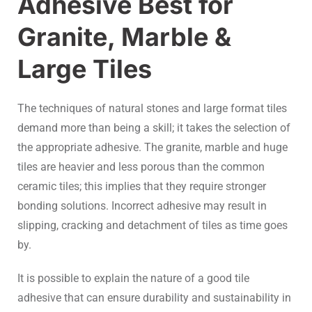
Adhesive Best for
Granite, Marble &
Large Tiles
The techniques of natural stones and large format tiles
demand more than being a skill; it takes the selection of
the appropriate adhesive. The granite, marble and huge
tiles are heavier and less porous than the common
ceramic tiles; this implies that they require stronger
bonding solutions. Incorrect adhesive may result in
slipping, cracking and detachment of tiles as time goes
by.
It is possible to explain the nature of a good tile
adhesive that can ensure durability and sustainability in