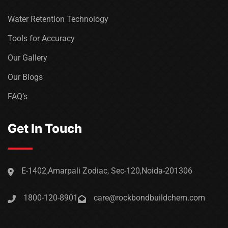
Water Retention Technology
Tools for Accuracy
Our Gallery
Our Blogs
FAQ’s
Get In Touch
E-1402,Amarpali Zodiac, Sec-120,Noida-201306
1800-120-8901
care@rockbondbuildchem.com