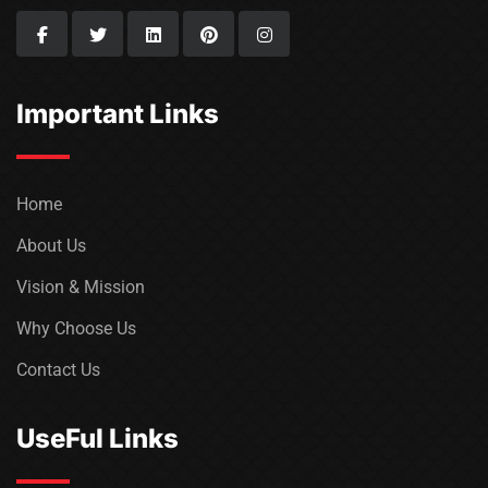
Important Links
Home
About Us
Vision & Mission
Why Choose Us
Contact Us
UseFul Links