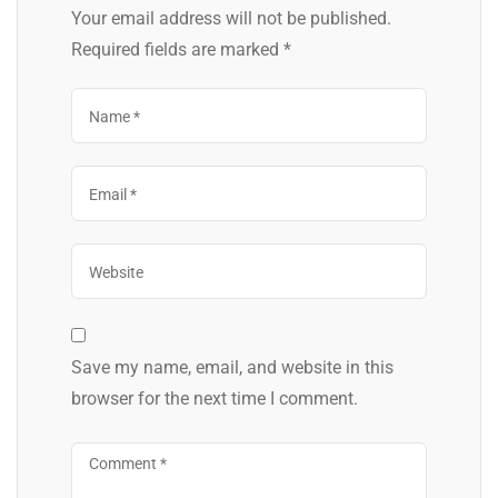
Your email address will not be published.
Required fields are marked
*
Save my name, email, and website in this
browser for the next time I comment.