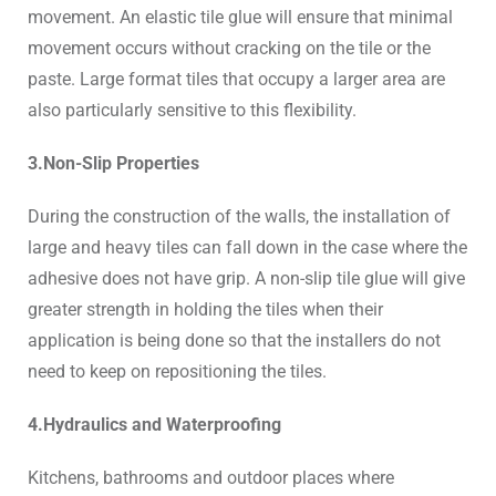
movement. An elastic tile glue will ensure that minimal
movement occurs without cracking on the tile or the
paste. Large format tiles that occupy a larger area are
also particularly sensitive to this flexibility.
3.Non-Slip Properties
During the construction of the walls, the installation of
large and heavy tiles can fall down in the case where the
adhesive does not have grip. A non-slip tile glue will give
greater strength in holding the tiles when their
application is being done so that the installers do not
need to keep on repositioning the tiles.
4.Hydraulics and Waterproofing
Kitchens, bathrooms and outdoor places where