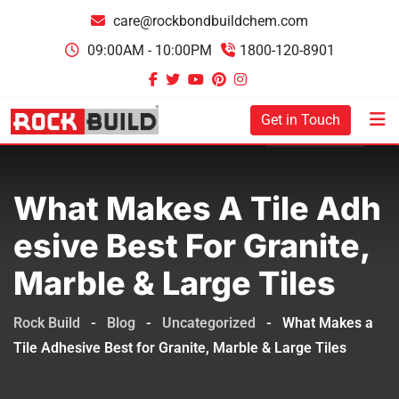
care@rockbondbuildchem.com
09:00AM - 10:00PM
1800-120-8901
Get in Touch
What Makes A Tile Adh
Esive Best For Granite,
Marble & Large Tiles
Rock Build
-
Blog
-
Uncategorized
-
What Makes a
Tile Adhesive Best for Granite, Marble & Large Tiles