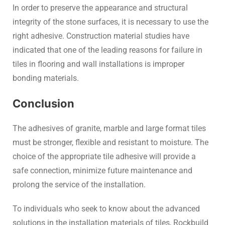
In order to preserve the appearance and structural
integrity of the stone surfaces, it is necessary to use the
right adhesive. Construction material studies have
indicated that one of the leading reasons for failure in
tiles in flooring and wall installations is improper
bonding materials.
Conclusion
The adhesives of granite, marble and large format tiles
must be stronger, flexible and resistant to moisture. The
choice of the appropriate tile adhesive will provide a
safe connection, minimize future maintenance and
prolong the service of the installation.
To individuals who seek to know about the advanced
solutions in the installation materials of tiles, Rockbuild