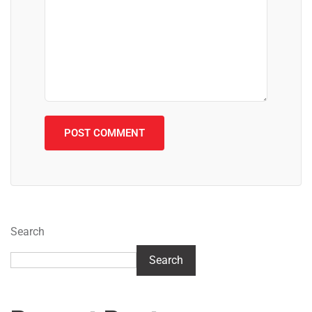
Search
Search