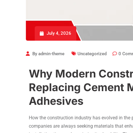
July 4, 2026
By
admin-theme
Uncategorized
0
Com
Why Modern Constru
Replacing Cement M
Adhesives
How the construction industry has evolved in the p
companies are always seeking materials that enhan