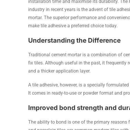
installation time and maximise its durability. The
industry in recent years is the advent of tile adhes
mortar. The superior performance and convenience 
make tile adhesive a preferred choice today.
Understanding the Difference
Traditional cement mortar is a combination of ce
fix tiles. Although useful in the past, it frequentl
and a thicker application layer.
A tile adhesive, however, is a specially formulate
It comes in ready-to-use or powder format and prov
Improved bond strength and dura
The ability to bond is one of the primary reasons fo