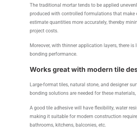
The traditional mortar tends to be applied unevenl
produced with controlled formulations that make o
estimate quantities more accurately, thereby min
project costs.
Moreover, with thinner application layers, there is 
bonding performance.
Works great with modern tile de
Large-format tiles, natural stone, and designer s
bonding solutions are needed for these materials,
A good tile adhesive will have flexibility, water re
making it suitable for modern construction require
bathrooms, kitchens, balconies, etc.