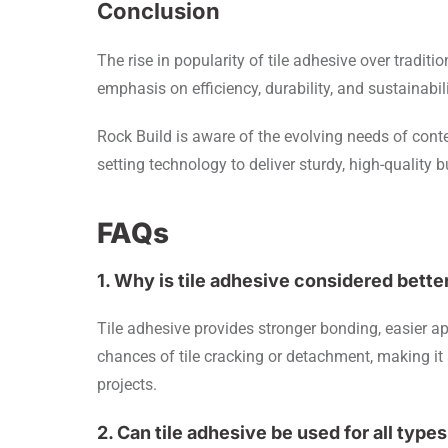
Conclusion
The rise in popularity of tile adhesive over traditi
emphasis on efficiency, durability, and sustainabil
Rock Build is aware of the evolving needs of cont
setting technology to deliver sturdy, high-quality b
FAQs
1. Why is tile adhesive considered bett
Tile adhesive provides stronger bonding, easier app
chances of tile cracking or detachment, making it
projects.
2. Can tile adhesive be used for all types 