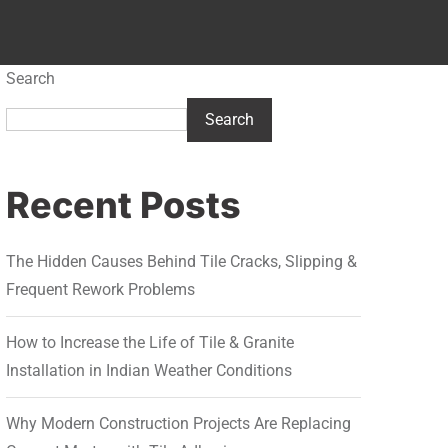
Search
Search
Recent Posts
The Hidden Causes Behind Tile Cracks, Slipping &
Frequent Rework Problems
How to Increase the Life of Tile & Granite
Installation in Indian Weather Conditions
Why Modern Construction Projects Are Replacing