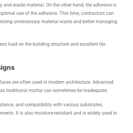
y and waste material. On the other hand, tile adhesive is
ptimal use of the adhesive. This time, contractors can
imising unnecessary material waste and better managing
less load on the building structure and excellent tile
signs
urfaces are often used in modern architecture. Advanced
 as traditional mortar can sometimes be inadequate.
sistance, and compatibility with various substrates,
ments. It is also moisture-resistant and is widely used in