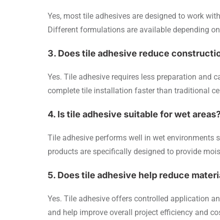
Yes, most tile adhesives are designed to work with c
Different formulations are available depending on t
3. Does tile adhesive reduce constructi
Yes. Tile adhesive requires less preparation and c
complete tile installation faster than traditional
4. Is tile adhesive suitable for wet areas
Tile adhesive performs well in wet environments 
products are specifically designed to provide moi
5. Does tile adhesive help reduce mater
Yes. Tile adhesive offers controlled application
and help improve overall project efficiency and 