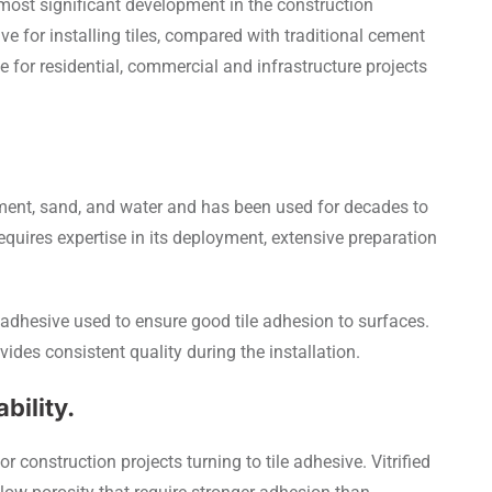
 most significant development in the construction
ive for installing tiles, compared with traditional cement
for residential, commercial and infrastructure projects
ment, sand, and water and has been used for decades to
y requires expertise in its deployment, extensive preparation
d adhesive used to ensure good tile adhesion to surfaces.
ides consistent quality during the installation.
bility.
r construction projects turning to tile adhesive. Vitrified