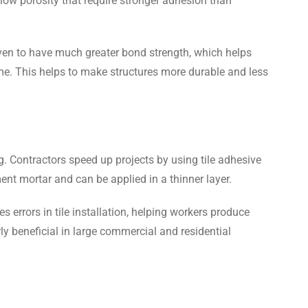
low porosity that require stronger adhesion than
oven to have much greater bond strength, which helps
time. This helps to make structures more durable and less
g. Contractors speed up projects by using tile adhesive
ent mortar and can be applied in a thinner layer.
s errors in tile installation, helping workers produce
arly beneficial in large commercial and residential