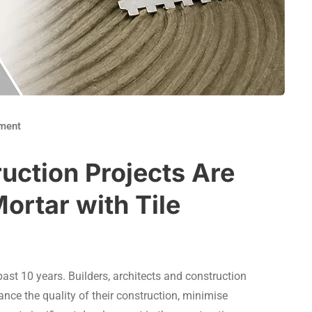
ment
ction Projects Are
ortar with Tile
ast 10 years. Builders, architects and construction
ce the quality of their construction, minimise