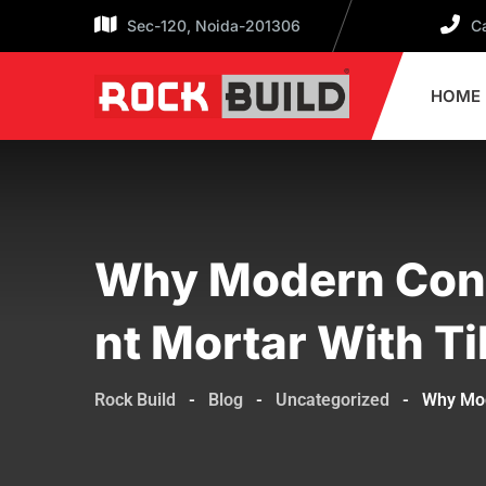
Sec-120, Noida-201306
Ca
HOME
Why Modern Cons
Nt Mortar With T
Rock Build
-
Blog
-
Uncategorized
-
Why Mod