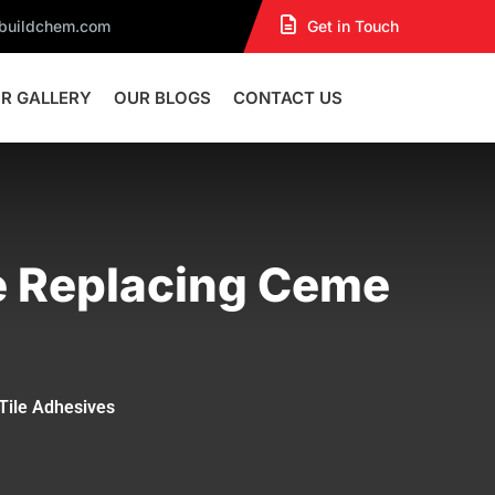
dbuildchem.com
Get in Touch
R GALLERY
OUR BLOGS
CONTACT US
e Replacing Ceme
Tile Adhesives