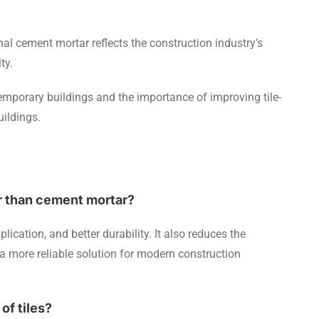
onal cement mortar reflects the construction industry’s
ity.
emporary buildings and the importance of improving tile-
uildings.
er than cement mortar?
lication, and better durability. It also reduces the
 a more reliable solution for modern construction
of tiles?