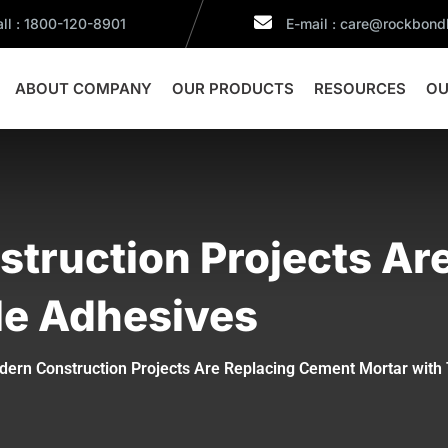
ll : 1800-120-8901
E-mail : care@rockbon
ABOUT COMPANY
OUR PRODUCTS
RESOURCES
OU
truction Projects Ar
ile Adhesives
ern Construction Projects Are Replacing Cement Mortar with 