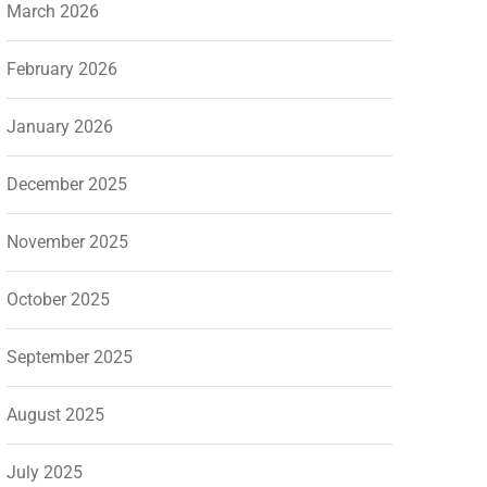
March 2026
February 2026
January 2026
December 2025
November 2025
October 2025
September 2025
August 2025
July 2025