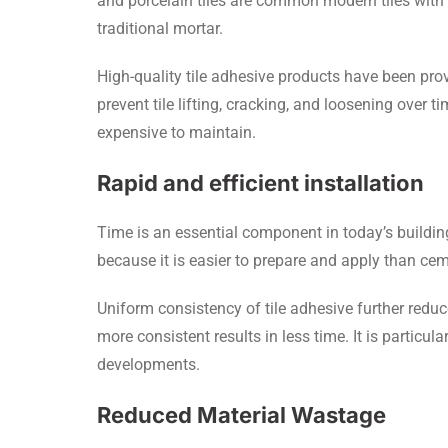
and porcelain tiles are common modern tiles with 
traditional mortar.
High-quality tile adhesive products have been pr
prevent tile lifting, cracking, and loosening over 
expensive to maintain.
Rapid and efficient installation
Time is an essential component in today’s buildin
because it is easier to prepare and apply than cem
Uniform consistency of tile adhesive further reduce
more consistent results in less time. It is particul
developments.
Reduced Material Wastage