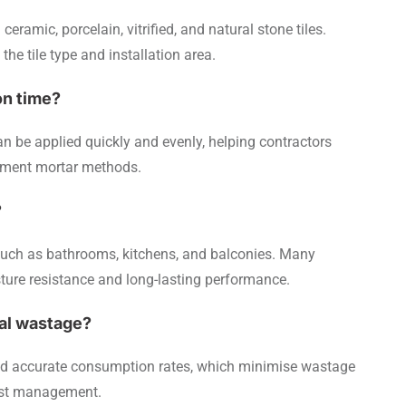
eramic, porcelain, vitrified, and natural stone tiles.
he tile type and installation area.
on time?
an be applied quickly and evenly, helping contractors
 cement mortar methods.
?
such as bathrooms, kitchens, and balconies. Many
sture resistance and long-lasting performance.
ial wastage?
 and accurate consumption rates, which minimise wastage
cost management.