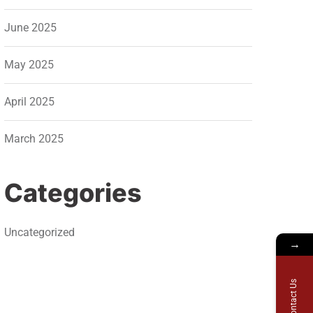
June 2025
May 2025
April 2025
March 2025
Categories
Uncategorized
→
Contact Us