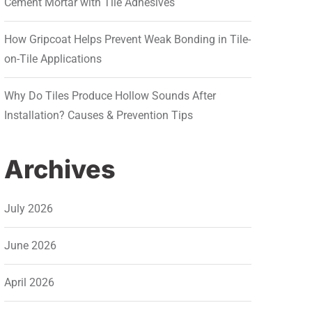
Cement Mortar with Tile Adhesives
How Gripcoat Helps Prevent Weak Bonding in Tile-
on-Tile Applications
Why Do Tiles Produce Hollow Sounds After
Installation? Causes & Prevention Tips
Archives
July 2026
June 2026
April 2026