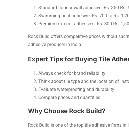
Standard floor or wall adhesive: Rs. 350-Rs.
Swimming pool adhesive: Rs. 700 to Rs. 1,2
Premium exterior adhesives: Rs. 800-Rs. 1,5
Rock Build offers competitive prices without sacrif
adhesive producer in India.
Expert Tips for Buying Tile Adhe
Always check for brand reliability
Think about tile type and the location of inst
Evaluate waterproofing and durability
Compare prices and quantities
Why Choose Rock Build?
Rock Build is one of the top tile adhesive firms in I