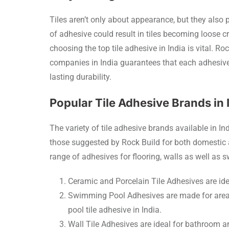
Tiles aren’t only about appearance, but they als
of adhesive could result in tiles becoming loose c
choosing the top tile adhesive in India is vital. Ro
companies in India guarantees that each adhesive 
lasting durability.
Popular Tile Adhesive Brands in 
The variety of tile adhesive brands available in I
those suggested by Rock Build for both domestic
range of adhesives for flooring, walls as well as
Ceramic and Porcelain Tile Adhesives are idea
Swimming Pool Adhesives are made for areas
pool tile adhesive in India.
Wall Tile Adhesives are ideal for bathroom a