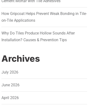
Cement Mortar with Tile Adhesives
How Gripcoat Helps Prevent Weak Bonding in Tile-
on-Tile Applications
Why Do Tiles Produce Hollow Sounds After
Installation? Causes & Prevention Tips
Archives
July 2026
June 2026
April 2026