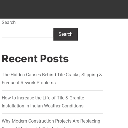
Search
Search
Recent Posts
The Hidden Causes Behind Tile Cracks, Slipping &
Frequent Rework Problems
How to Increase the Life of Tile & Granite
Installation in Indian Weather Conditions
Why Modern Construction Projects Are Replacing