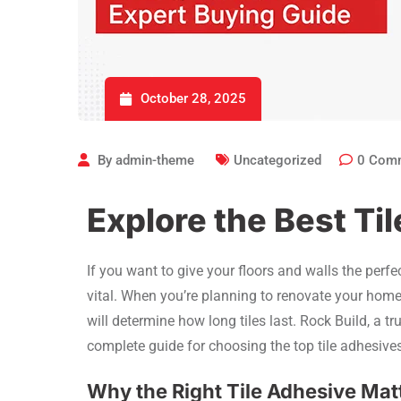
October 28, 2025
By
admin-theme
Uncategorized
0
Com
Explore the Best Til
If you want to give your floors and walls the perfec
vital. When you’re planning to renovate your home 
will determine how long tiles last. Rock Build, a t
complete guide for choosing the top tile adhesives
Why the Right Tile Adhesive Mat