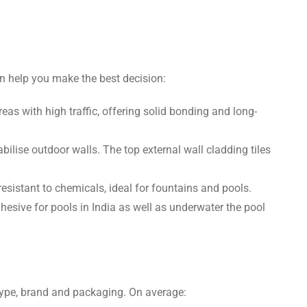
n help you make the best decision:
areas with high traffic, offering solid bonding and long-
bilise outdoor walls. The top external wall cladding tiles
sistant to chemicals, ideal for fountains and pools.
hesive for pools in India as well as underwater the pool
 type, brand and packaging. On average: