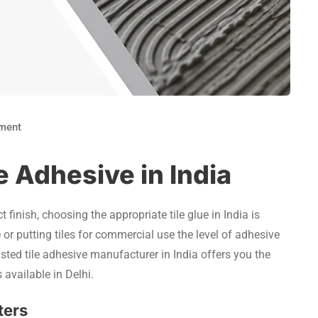
ment
e Adhesive in India
t finish, choosing the appropriate tile glue in India is
or putting tiles for commercial use the level of adhesive
rusted tile adhesive manufacturer in India offers you the
 available in Delhi.
ters