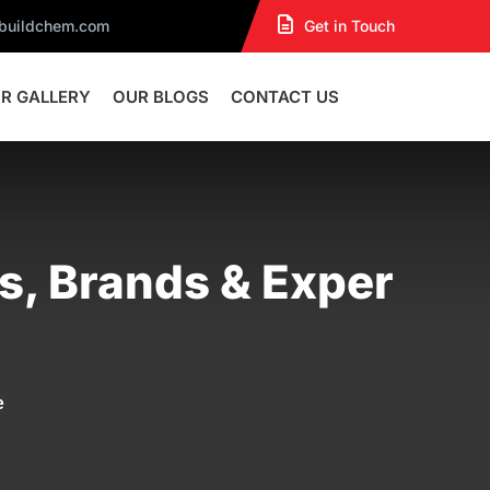
dbuildchem.com
Get in Touch
R GALLERY
OUR BLOGS
CONTACT US
es, Brands & Exper
e