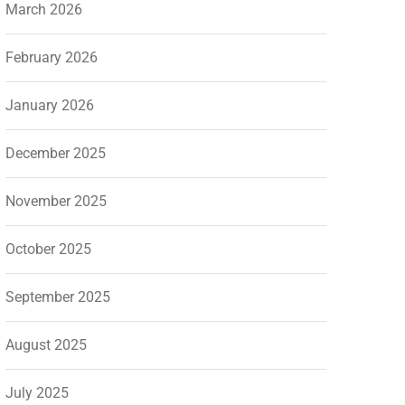
March 2026
February 2026
January 2026
December 2025
November 2025
October 2025
September 2025
August 2025
July 2025