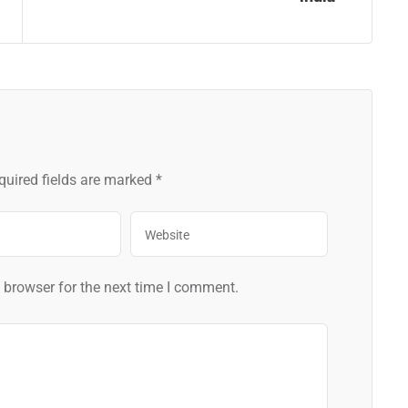
quired fields are marked
*
 browser for the next time I comment.