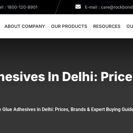
ll : 1800-120-8901
E-mail : care@rockbon
ABOUT COMPANY
OUR PRODUCTS
RESOURCES
OU
hesives In Delhi: Pric
e Glue Adhesives in Delhi: Prices, Brands & Expert Buying Guid