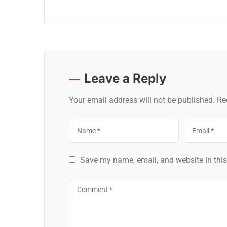
Leave a Reply
Your email address will not be published.
Re
Save my name, email, and website in this