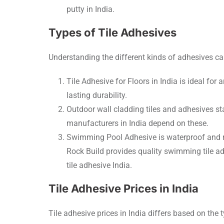
putty in India.
Types of Tile Adhesives
Understanding the different kinds of adhesives ca
Tile Adhesive for Floors in India is ideal for 
lasting durability.
Outdoor wall cladding tiles and adhesives sta
manufacturers in India depend on these.
Swimming Pool Adhesive is waterproof and re
Rock Build provides quality swimming tile ad
tile adhesive India.
Tile Adhesive Prices in India
Tile adhesive prices in India differs based on the