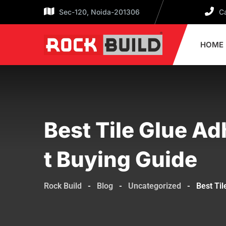
Sec-120, Noida-201306
Ca
HOME
Best Tile Glue Ad
T Buying Guide
Rock Build
-
Blog
-
Uncategorized
-
Best Til