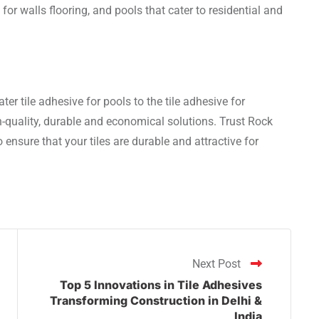
or walls flooring, and pools that cater to residential and
ter tile adhesive for pools to the tile adhesive for
-quality, durable and economical solutions. Trust Rock
o ensure that your tiles are durable and attractive for
Next Post
Top 5 Innovations in Tile Adhesives
Transforming Construction in Delhi &
India