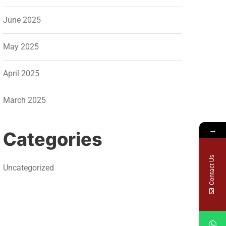
June 2025
May 2025
April 2025
March 2025
→
Categories
Contact Us
Uncategorized