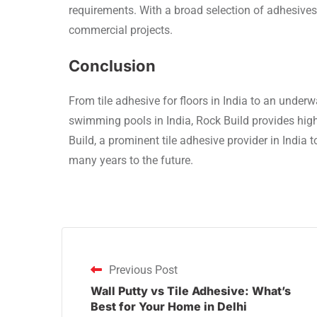
requirements. With a broad selection of adhesives f
commercial projects.
Conclusion
From tile adhesive for floors in India to an underwa
swimming pools in India, Rock Build provides high
Build, a prominent tile adhesive provider in India t
many years to the future.
Previous Post
Wall Putty vs Tile Adhesive: What’s
Best for Your Home in Delhi