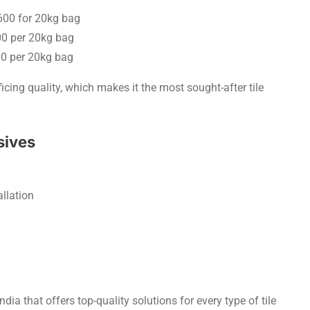
 600 for 20kg bag
00 per 20kg bag
00 per 20kg bag
icing quality, which makes it the most sought-after tile
sives
allation
ndia that offers top-quality solutions for every type of tile