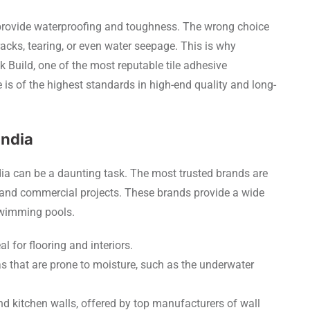
o provide waterproofing and toughness. The wrong choice
racks, tearing, or even water seepage. This is why
ck Build, one of the most reputable tile adhesive
is of the highest standards in high-end quality and long-
India
ndia can be a daunting task. The most trusted brands are
 and commercial projects. These brands provide a wide
 swimming pools.
l for flooring and interiors.
 that are prone to moisture, such as the underwater
nd kitchen walls, offered by top manufacturers of wall