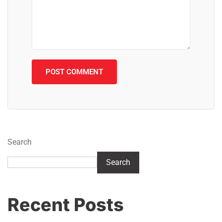
Search
Search
Recent Posts