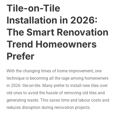
Tile-on-Tile
Installation in 2026:
The Smart Renovation
Trend Homeowners
Prefer
With the changing times of home improvement, one
technique is becoming all the rage among homeowners
in 2026: tile-on-tile. Many prefer to install new tiles over
old ones to avoid the hassle of removing old tiles and
generating waste. This saves time and labour costs and
reduces disruption during renovation projects.