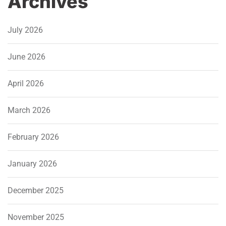
Archives
July 2026
June 2026
April 2026
March 2026
February 2026
January 2026
December 2025
November 2025