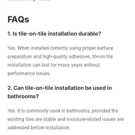
FAQs
1. Is tile-on-tile installation durable?
Yes. When installed correctly using proper surface
preparation and high-quality adhesives, tile-on-tile
installation can last for many years without
performance issues.
2. Can tile-on-tile installation be used in
bathrooms?
Yes. It is commonly used in bathrooms, provided the
existing tiles are stable and moisture-related issues are
addressed before installation.