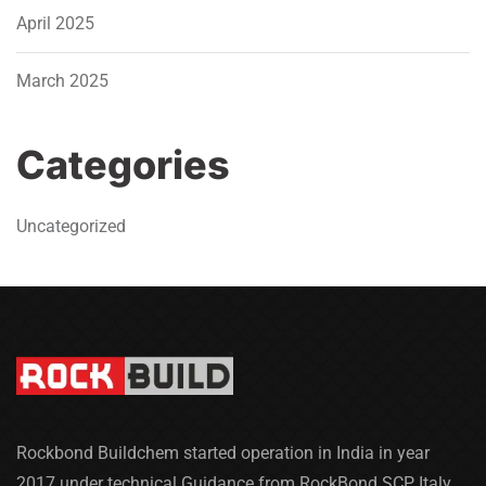
April 2025
March 2025
Categories
Uncategorized
Rockbond Buildchem started operation in India in year
2017 under technical Guidance from RockBond SCP Italy