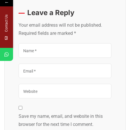
←
Leave a Reply
Contact Us
Your email address will not be published.
Required fields are marked
*
Save my name, email, and website in this
browser for the next time I comment.