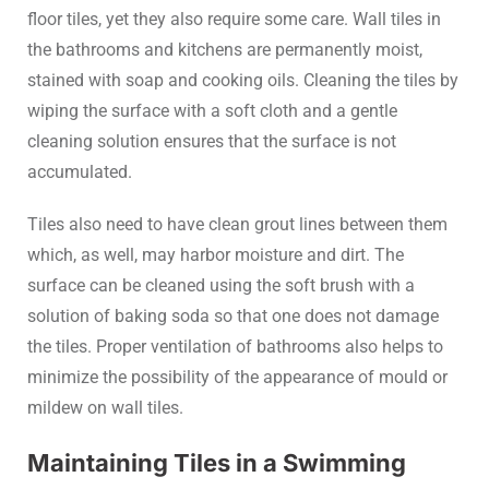
floor tiles, yet they also require some care. Wall tiles in
the bathrooms and kitchens are permanently moist,
stained with soap and cooking oils. Cleaning the tiles by
wiping the surface with a soft cloth and a gentle
cleaning solution ensures that the surface is not
accumulated.
Tiles also need to have clean grout lines between them
which, as well, may harbor moisture and dirt. The
surface can be cleaned using the soft brush with a
solution of baking soda so that one does not damage
the tiles. Proper ventilation of bathrooms also helps to
minimize the possibility of the appearance of mould or
mildew on wall tiles.
Maintaining Tiles in a Swimming