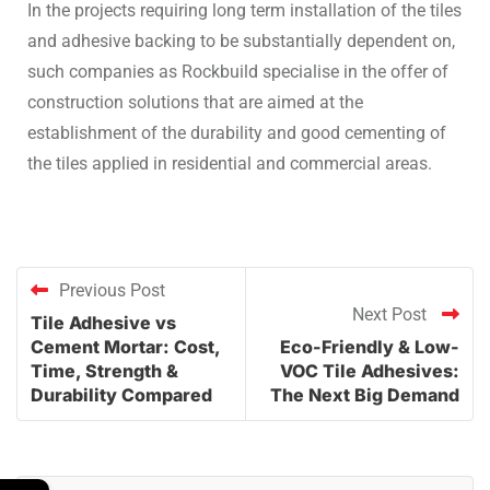
In the projects requiring long term installation of the tiles
and adhesive backing to be substantially dependent on,
such companies as Rockbuild specialise in the offer of
construction solutions that are aimed at the
establishment of the durability and good cementing of
the tiles applied in residential and commercial areas.
Previous Post
Next Post
Tile Adhesive vs
Cement Mortar: Cost,
Eco-Friendly & Low-
Time, Strength &
VOC Tile Adhesives:
Durability Compared
The Next Big Demand