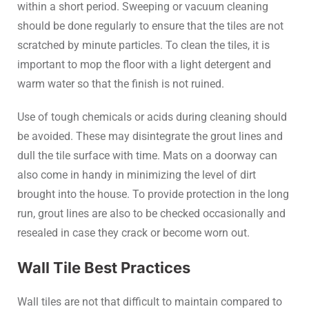
within a short period. Sweeping or vacuum cleaning
should be done regularly to ensure that the tiles are not
scratched by minute particles. To clean the tiles, it is
important to mop the floor with a light detergent and
warm water so that the finish is not ruined.
Use of tough chemicals or acids during cleaning should
be avoided. These may disintegrate the grout lines and
dull the tile surface with time. Mats on a doorway can
also come in handy in minimizing the level of dirt
brought into the house. To provide protection in the long
run, grout lines are also to be checked occasionally and
resealed in case they crack or become worn out.
Wall Tile Best Practices
Wall tiles are not that difficult to maintain compared to