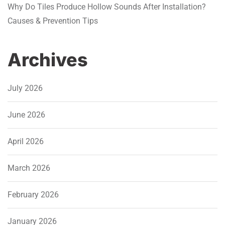
Why Do Tiles Produce Hollow Sounds After Installation?
Causes & Prevention Tips
Archives
July 2026
June 2026
April 2026
March 2026
February 2026
January 2026