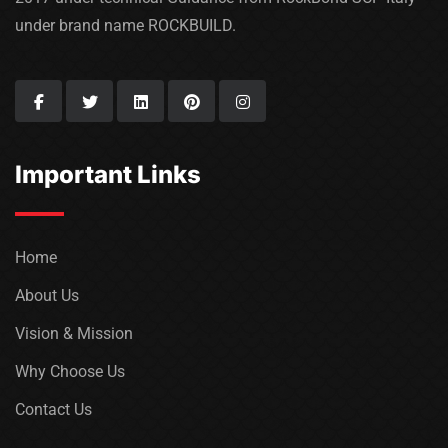
under brand name ROCKBUILD.
Important Links
Home
About Us
Vision & Mission
Why Choose Us
Contact Us