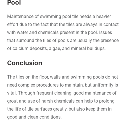
Pool
Maintenance of swimming pool tile needs a heavier
effort due to the fact that the tiles are always in contact
with water and chemicals present in the pool. Issues
that surround the tiles of pools are usually the presence
of calcium deposits, algae, and mineral buildups.
Conclusion
The tiles on the floor, walls and swimming pools do not
need complex procedures to maintain, but uniformity is
vital. Through frequent cleaning, good maintenance of
grout and use of harsh chemicals can help to prolong
the life of tile surfaces greatly, but also keep them in
good and clean conditions.