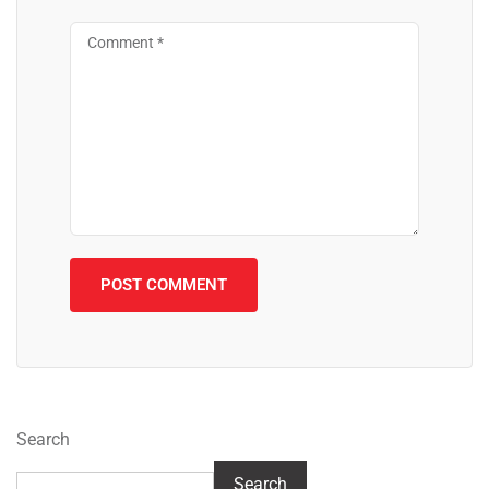
Search
Search