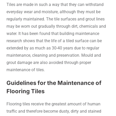
Tiles are made in such a way that they can withstand
everyday wear and moisture, although they must be
regularly maintained. The tile surfaces and grout lines
may be worn out gradually through dirt, chemicals and
water. It has been found that building maintenance
research shows that the life of a tiled surface can be
extended by as much as 30-40 years due to regular
maintenance, cleaning and preservation. Mould and
grout damage are also avoided through proper
maintenance of tiles.
Guidelines for the Maintenance of
Flooring Tiles
Flooring tiles receive the greatest amount of human
traffic and therefore become dusty, dirty and stained