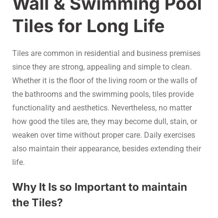
Wall & Swimming Pool
Tiles for Long Life
Tiles are common in residential and business premises
since they are strong, appealing and simple to clean.
Whether it is the floor of the living room or the walls of
the bathrooms and the swimming pools, tiles provide
functionality and aesthetics. Nevertheless, no matter
how good the tiles are, they may become dull, stain, or
weaken over time without proper care. Daily exercises
also maintain their appearance, besides extending their
life.
Why It Is so Important to maintain
the Tiles?