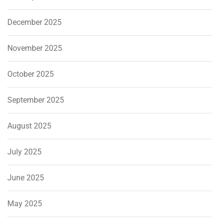
December 2025
November 2025
October 2025
September 2025
August 2025
July 2025
June 2025
May 2025