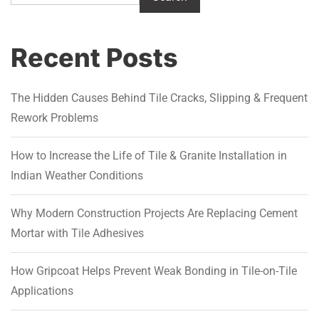
Recent Posts
The Hidden Causes Behind Tile Cracks, Slipping & Frequent
Rework Problems
How to Increase the Life of Tile & Granite Installation in
Indian Weather Conditions
Why Modern Construction Projects Are Replacing Cement
Mortar with Tile Adhesives
How Gripcoat Helps Prevent Weak Bonding in Tile-on-Tile
Applications