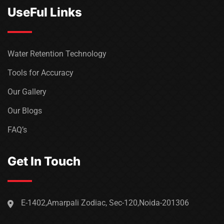
UseFul Links
Water Retention Technology
Tools for Accuracy
Our Gallery
Our Blogs
FAQ’s
Get In Touch
E-1402,Amarpali Zodiac, Sec-120,Noida-201306