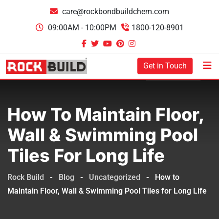
care@rockbondbuildchem.com
09:00AM - 10:00PM
1800-120-8901
Get in Touch
How To Maintain Floor,
Wall & Swimming Pool
Tiles For Long Life
Rock Build
-
Blog
-
Uncategorized
-
How to
Maintain Floor, Wall & Swimming Pool Tiles for Long Life