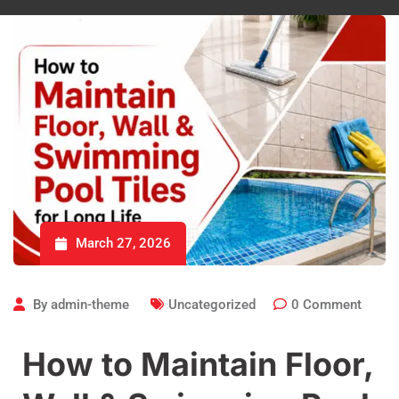
March 27, 2026
By
admin-theme
Uncategorized
0
Comment
How to Maintain Floor,