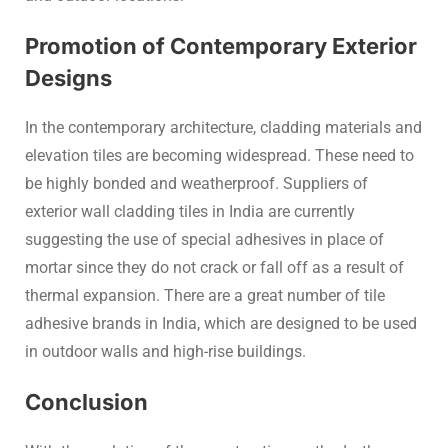
Promotion of Contemporary Exterior
Designs
In the contemporary architecture, cladding materials and
elevation tiles are becoming widespread. These need to
be highly bonded and weatherproof. Suppliers of
exterior wall cladding tiles in India are currently
suggesting the use of special adhesives in place of
mortar since they do not crack or fall off as a result of
thermal expansion. There are a great number of tile
adhesive brands in India, which are designed to be used
in outdoor walls and high-rise buildings.
Conclusion