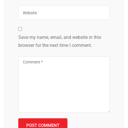
Save my name, email, and website in this
browser for the next time I comment.