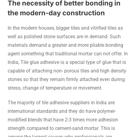
The necessity of better bonding in
the modern-day construction
In the modern houses, bigger tiles and vitrified tiles as
well as polished stone surfaces are in demand. Such
materials demand a greater and more pliable bonding
agent something that traditional mortar can not offer. In
India, Tile glue adhesive is a special type of glue that is
capable of attaching non- porous tiles and high density
stones so that they remain firmly attached even during
stress, change of temperature or movement.
The majority of tile adhesive suppliers in India are
international standards and they do have polymer-
modified blends that have 2-3 times more adhesion
strength compared to cement-sand mortar. This is
among the largest causes why professionals are