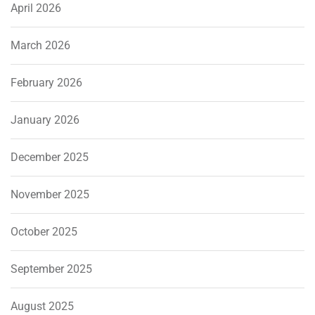
April 2026
March 2026
February 2026
January 2026
December 2025
November 2025
October 2025
September 2025
August 2025