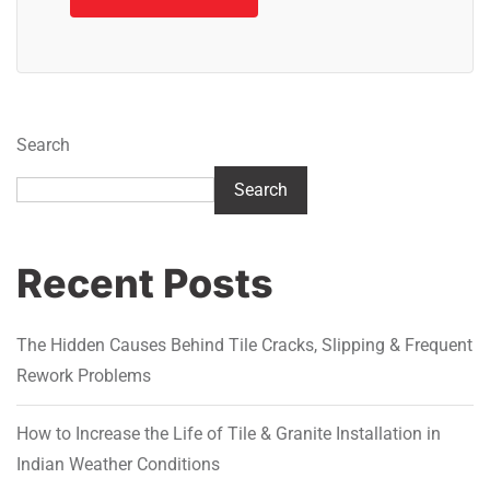
Search
Search
Recent Posts
The Hidden Causes Behind Tile Cracks, Slipping & Frequent
Rework Problems
How to Increase the Life of Tile & Granite Installation in
Indian Weather Conditions