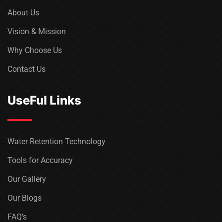
About Us
Vision & Mission
Why Choose Us
Contact Us
UseFul Links
Water Retention Technology
Tools for Accuracy
Our Gallery
Our Blogs
FAQ’s