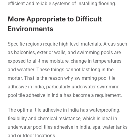
efficient and reliable systems of installing flooring.
More Appropriate to Difficult
Environments
Specific regions require high level materials. Areas such
as balconies, exterior walls, and swimming pools are
exposed to all-time moisture, change in temperatures,
and weather. These things cannot last long in the
mortar. That is the reason why swimming pool tile
adhesive in India, particularly underwater swimming
pool tile adhesive in India has become a requirement.
The optimal tile adhesive in India has waterproofing,
flexibility and chemical resistance, which is ideal in
underwater pool tiles adhesive in India, spa, water tanks
and outdoor locations.