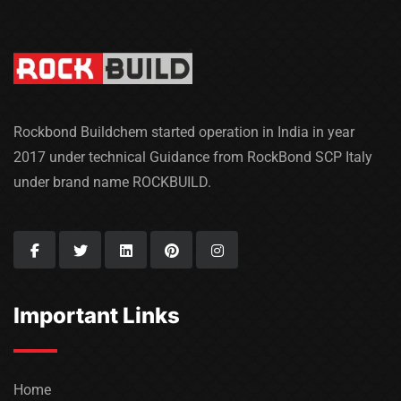
Rockbond Buildchem started operation in India in year
2017 under technical Guidance from RockBond SCP Italy
under brand name ROCKBUILD.
Important Links
Home