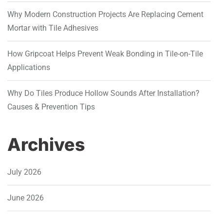
Why Modern Construction Projects Are Replacing Cement
Mortar with Tile Adhesives
How Gripcoat Helps Prevent Weak Bonding in Tile-on-Tile
Applications
Why Do Tiles Produce Hollow Sounds After Installation?
Causes & Prevention Tips
Archives
July 2026
June 2026