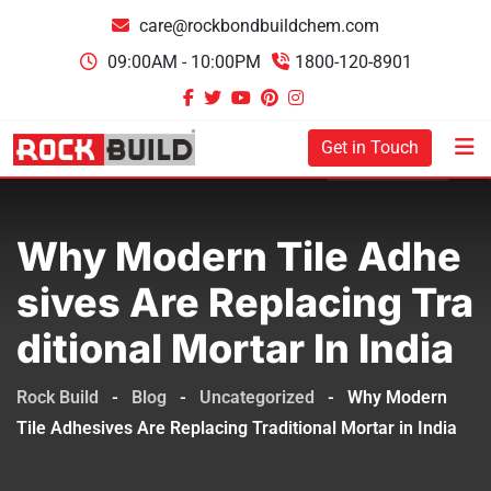
care@rockbondbuildchem.com
09:00AM - 10:00PM
1800-120-8901
Get in Touch
Why Modern Tile Adhe
Sives Are Replacing Tra
Ditional Mortar In India
Rock Build
-
Blog
-
Uncategorized
-
Why Modern
Tile Adhesives Are Replacing Traditional Mortar in India