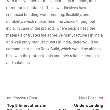
With the evolution of the construction methods, the use
of mortar is outdated. The new adhesives have
enhanced bonding, waterproofing, flexibility, and
durability, which makes them the choice throughout
India. In case of the projects, where people need the
materials of trusted tile adhesive manufacturers in India
and wall putty manufacturers in India, there would be
companies such as Rock Build, which would be able to
help with the professionals and their reliable products
and solutions.
Previous Post
Next Post
Top 5 Innovations in
Understanding