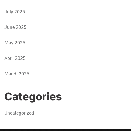
July 2025
June 2025
May 2025
April 2025
March 2025
Categories
Uncategorized