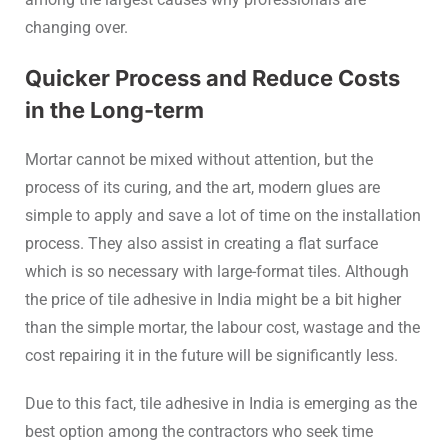
changing over.
Quicker Process and Reduce Costs
in the Long-term
Mortar cannot be mixed without attention, but the
process of its curing, and the art, modern glues are
simple to apply and save a lot of time on the installation
process. They also assist in creating a flat surface
which is so necessary with large-format tiles. Although
the price of tile adhesive in India might be a bit higher
than the simple mortar, the labour cost, wastage and the
cost repairing it in the future will be significantly less.
Due to this fact, tile adhesive in India is emerging as the
best option among the contractors who seek time