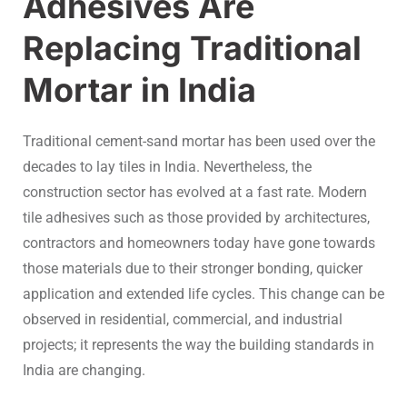
Adhesives Are
Replacing Traditional
Mortar in India
Traditional cement-sand mortar has been used over the
decades to lay tiles in India. Nevertheless, the
construction sector has evolved at a fast rate. Modern
tile adhesives such as those provided by architectures,
contractors and homeowners today have gone towards
those materials due to their stronger bonding, quicker
application and extended life cycles. This change can be
observed in residential, commercial, and industrial
projects; it represents the way the building standards in
India are changing.