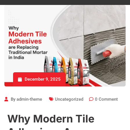
December 9, 2025
By
admin-theme
Uncategorized
0
Comment
Why Modern Tile