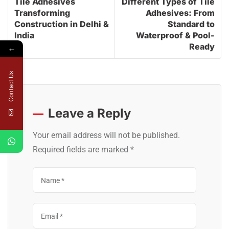
Tile Adhesives
Different Types of Tile
Transforming
Adhesives: From
Construction in Delhi &
Standard to
India
Waterproof & Pool-
Ready
←
Contact Us
Leave a Reply
Your email address will not be published.
Required fields are marked
*