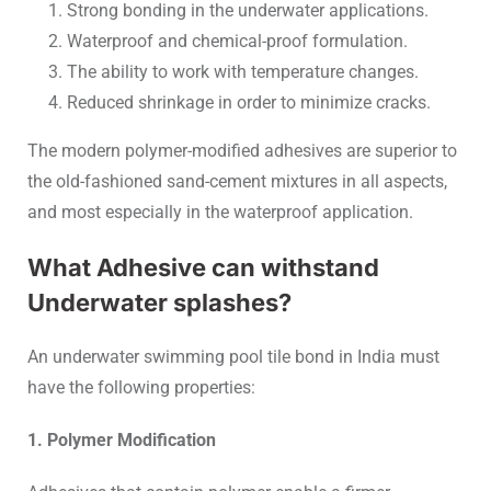
Strong bonding in the underwater applications.
Waterproof and chemical-proof formulation.
The ability to work with temperature changes.
Reduced shrinkage in order to minimize cracks.
The modern polymer-modified adhesives are superior to
the old-fashioned sand-cement mixtures in all aspects,
and most especially in the waterproof application.
What Adhesive can withstand
Underwater splashes?
An underwater swimming pool tile bond in India must
have the following properties:
1. Polymer Modification