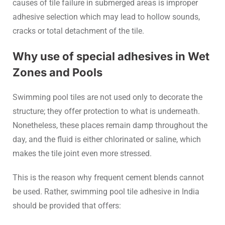
causes of tile failure in submerged areas is improper
adhesive selection which may lead to hollow sounds,
cracks or total detachment of the tile.
Why use of special adhesives in Wet
Zones and Pools
Swimming pool tiles are not used only to decorate the
structure; they offer protection to what is underneath.
Nonetheless, these places remain damp throughout the
day, and the fluid is either chlorinated or saline, which
makes the tile joint even more stressed.
This is the reason why frequent cement blends cannot
be used. Rather, swimming pool tile adhesive in India
should be provided that offers: