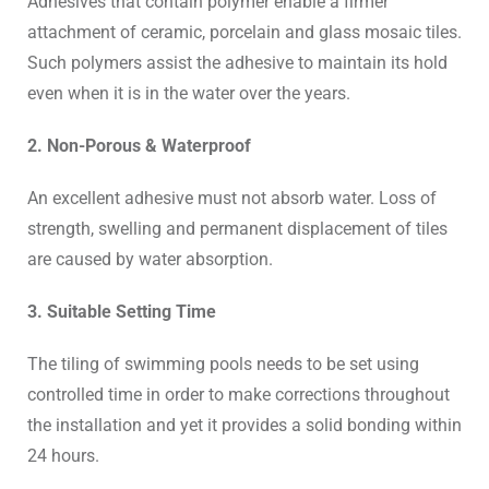
Adhesives that contain polymer enable a firmer
attachment of ceramic, porcelain and glass mosaic tiles.
Such polymers assist the adhesive to maintain its hold
even when it is in the water over the years.
2. Non-Porous & Waterproof
An excellent adhesive must not absorb water. Loss of
strength, swelling and permanent displacement of tiles
are caused by water absorption.
3. Suitable Setting Time
The tiling of swimming pools needs to be set using
controlled time in order to make corrections throughout
the installation and yet it provides a solid bonding within
24 hours.