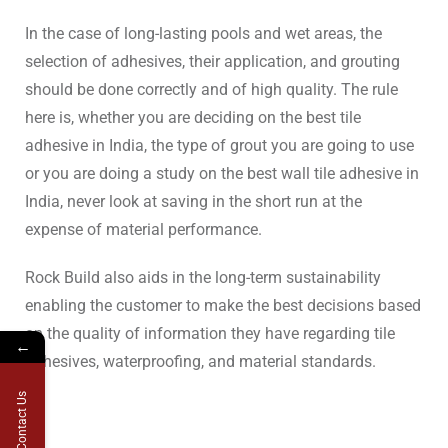
In the case of long-lasting pools and wet areas, the
selection of adhesives, their application, and grouting
should be done correctly and of high quality. The rule
here is, whether you are deciding on the best tile
adhesive in India, the type of grout you are going to use
or you are doing a study on the best wall tile adhesive in
India, never look at saving in the short run at the
expense of material performance.
Rock Build also aids in the long-term sustainability
enabling the customer to make the best decisions based
on the quality of information they have regarding tile
←
adhesives, waterproofing, and material standards.
Contact Us