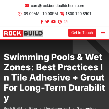
care@rockbondbuildchem.com
09:00AM - 10:00PM
1800-120-8901
Get in Touch
Swimming Pools & Wet
Zones: Best Practices I
N Tile Adhesive + Grout
For Long-Term Durabilit
Y
Rock Build
-
Blog
-
Uncategorized
-
Swimming