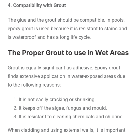
4. Compatibility with Grout
The glue and the grout should be compatible. In pools,
epoxy grout is used because it is resistant to stains and
is waterproof and has a long life cycle.
The Proper Grout to use in Wet Areas
Grout is equally significant as adhesive. Epoxy grout
finds extensive application in water-exposed areas due
to the following reasons:
It is not easily cracking or shrinking.
It keeps off the algae, fungus and mould.
It is resistant to cleaning chemicals and chlorine.
When cladding and using external walls, it is important