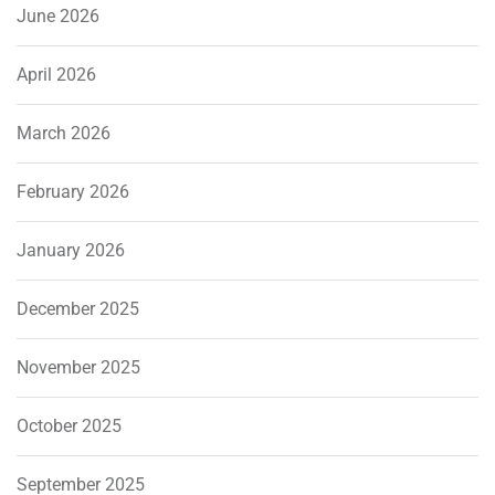
June 2026
April 2026
March 2026
February 2026
January 2026
December 2025
November 2025
October 2025
September 2025