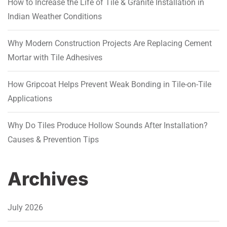
How to Increase the Life of Tile & Granite Installation in
Indian Weather Conditions
Why Modern Construction Projects Are Replacing Cement
Mortar with Tile Adhesives
How Gripcoat Helps Prevent Weak Bonding in Tile-on-Tile
Applications
Why Do Tiles Produce Hollow Sounds After Installation?
Causes & Prevention Tips
Archives
July 2026