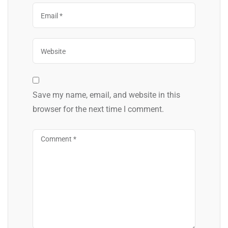
Save my name, email, and website in this
browser for the next time I comment.