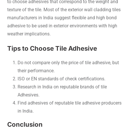
to choose adhesives that correspond to the weight and
texture of the tile. Most of the exterior wall cladding tiles
manufacturers in India suggest flexible and high bond
adhesive to be used in exterior environments with high
weather implications.
Tips to Choose Tile Adhesive
Do not compare only the price of tile adhesive, but
their performance.
ISO or EN standards of check certifications.
Research in India on reputable brands of tile
Adhesives.
Find adhesives of reputable tile adhesive producers
in India.
Conclusion