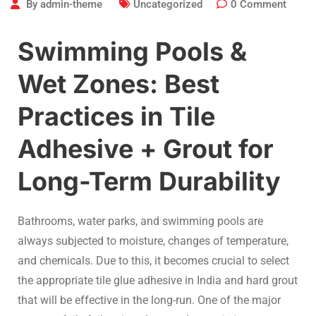
By
admin-theme
Uncategorized
0
Comment
Swimming Pools &
Wet Zones: Best
Practices in Tile
Adhesive + Grout for
Long-Term Durability
Bathrooms, water parks, and swimming pools are
always subjected to moisture, changes of temperature,
and chemicals. Due to this, it becomes crucial to select
the appropriate tile glue adhesive in India and hard grout
that will be effective in the long-run. One of the major