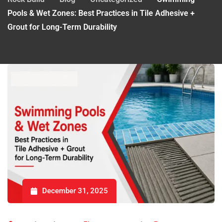
Pools & Wet Zones: Best Practices in Tile Adhesive +
Grout for Long-Term Durability
December 31, 2025