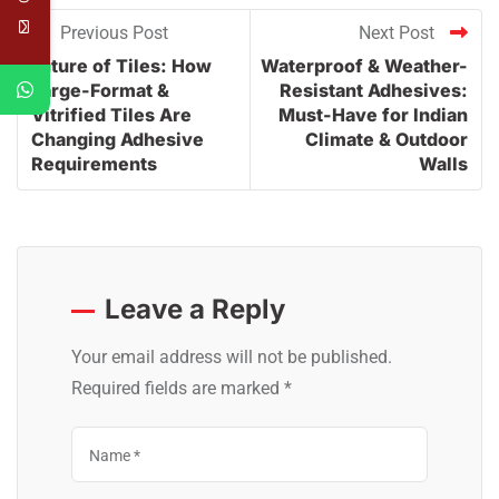
Previous Post
Next Post
Future of Tiles: How
Waterproof & Weather-
Large-Format &
Resistant Adhesives:
Vitrified Tiles Are
Must-Have for Indian
Changing Adhesive
Climate & Outdoor
Requirements
Walls
Leave a Reply
Your email address will not be published.
Required fields are marked
*