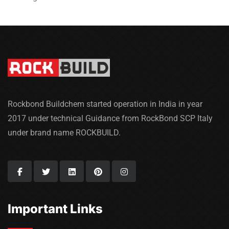
Rockbond Buildchem started operation in India in year
2017 under technical Guidance from RockBond SCP Italy
under brand name ROCKBUILD.
Important Links