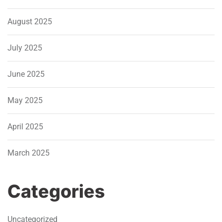
August 2025
July 2025
June 2025
May 2025
April 2025
March 2025
Categories
Uncategorized