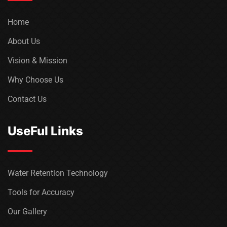
Home
About Us
Vision & Mission
Why Choose Us
Contact Us
UseFul Links
Water Retention Technology
Tools for Accuracy
Our Gallery