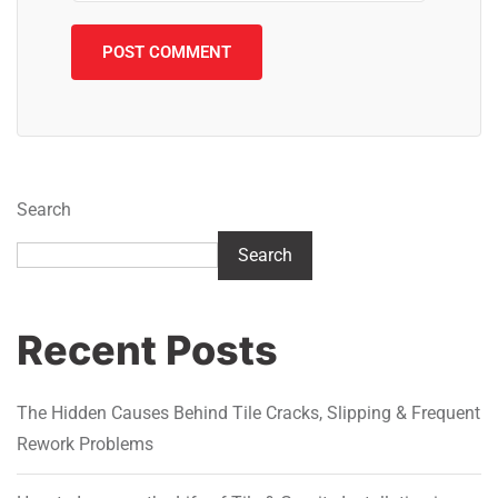
Search
Search
Recent Posts
The Hidden Causes Behind Tile Cracks, Slipping & Frequent
Rework Problems