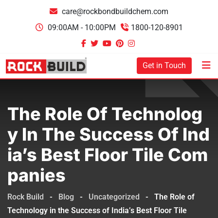
care@rockbondbuildchem.com
09:00AM - 10:00PM
1800-120-8901
Get in Touch
The Role Of Technolog
Y In The Success Of Ind
Ia’s Best Floor Tile Com
Panies
Rock Build
-
Blog
-
Uncategorized
-
The Role of
Technology in the Success of India’s Best Floor Tile