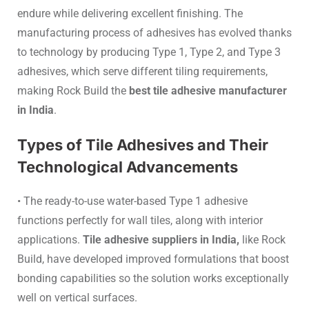
endure while delivering excellent finishing. The
manufacturing process of adhesives has evolved thanks
to technology by producing Type 1, Type 2, and Type 3
adhesives, which serve different tiling requirements,
making Rock Build the
best tile adhesive manufacturer
in India
.
Types of Tile Adhesives and Their
Technological Advancements
• The ready-to-use water-based Type 1 adhesive
functions perfectly for wall tiles, along with interior
applications.
Tile adhesive suppliers in India,
like Rock
Build, have developed improved formulations that boost
bonding capabilities so the solution works exceptionally
well on vertical surfaces.