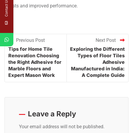
Contact Us
costs and improved performance.
Previous Post
Next Post
Tips for Home Tile
Exploring the Different
Renovation Choosing
Types of Floor Tiles
the Right Adhesive for
Adhesive
Marble Floors and
Manufactured in India:
Expert Mason Work
A Complete Guide
Leave a Reply
Your email address will not be published.