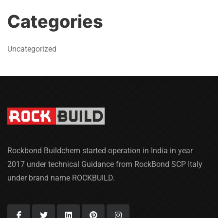
Categories
Uncategorized
Rockbond Buildchem started operation in India in year
2017 under technical Guidance from RockBond SCP Italy
under brand name ROCKBUILD.