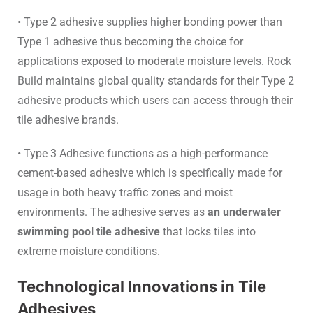
• Type 2 adhesive supplies higher bonding power than
Type 1 adhesive thus becoming the choice for
applications exposed to moderate moisture levels. Rock
Build maintains global quality standards for their Type 2
adhesive products which users can access through their
tile adhesive brands.
• Type 3 Adhesive functions as a high-performance
cement-based adhesive which is specifically made for
usage in both heavy traffic zones and moist
environments. The adhesive serves as
an underwater
swimming pool tile adhesive
that locks tiles into
extreme moisture conditions.
Technological Innovations in Tile
Adhesives