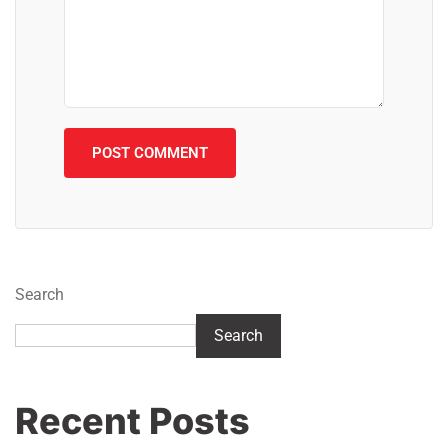
Search
Search
Recent Posts