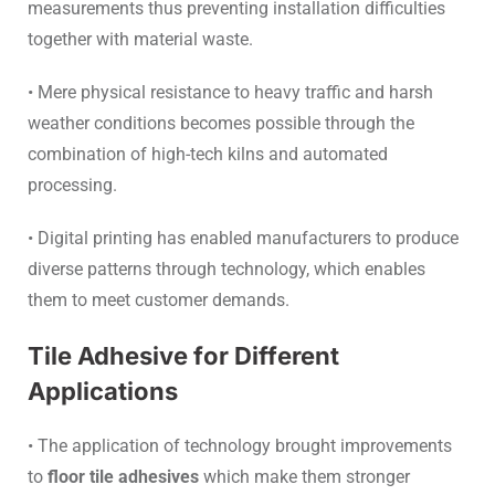
measurements thus preventing installation difficulties
together with material waste.
• Mere physical resistance to heavy traffic and harsh
weather conditions becomes possible through the
combination of high-tech kilns and automated
processing.
• Digital printing has enabled manufacturers to produce
diverse patterns through technology, which enables
them to meet customer demands.
Tile Adhesive for Different
Applications
• The application of technology brought improvements
to
floor tile adhesives
which make them stronger