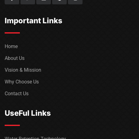
Important Links
Home
About Us
Vision & Mission
Why Choose Us
Contact Us
UseFul Links
Water Retention Technology