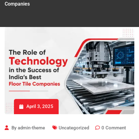
Companies
April 3, 2025
By
admin-theme
Uncategorized
0
Comment