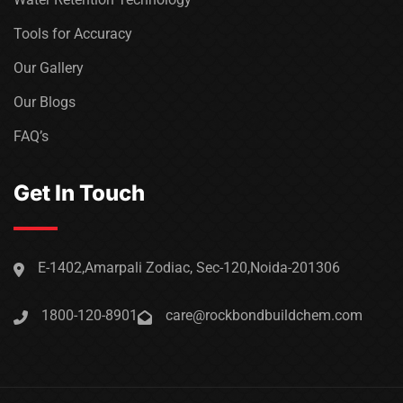
Tools for Accuracy
Our Gallery
Our Blogs
FAQ’s
Get In Touch
E-1402,Amarpali Zodiac, Sec-120,Noida-201306
1800-120-8901
care@rockbondbuildchem.com