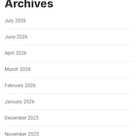
Archives
July 2026
June 2026
April 2026
March 2026
February 2026
January 2026
December 2025
November 2025