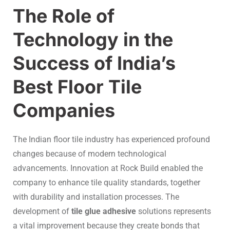
The Role of
Technology in the
Success of India’s
Best Floor Tile
Companies
The Indian floor tile industry has experienced profound
changes because of modern technological
advancements. Innovation at Rock Build enabled the
company to enhance tile quality standards, together
with durability and installation processes. The
development of
tile glue adhesive
solutions represents
a vital improvement because they create bonds that