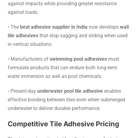
against impacts while providing greater resistance
against loads.
• The
best adhesive supplier in India
now develops
wall
tile adhesives
that stop sagging and sliding when used
in vertical situations.
• Manufacturers of
swimming pool adhesives
must
formulate products that can endure both long-term
water immersion as well as pool chemicals.
• Present-day
underwater pool tile adhesive
enables
effective bonding between tiles even when submerged
underwater to deliver durable performance.
Competitive Tile Adhesive Pricing