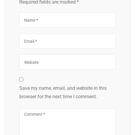
Required fields are marked
*
Save my name, email, and website in this
browser for the next time I comment.