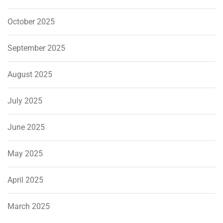
October 2025
September 2025
August 2025
July 2025
June 2025
May 2025
April 2025
March 2025