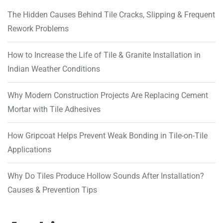
The Hidden Causes Behind Tile Cracks, Slipping & Frequent
Rework Problems
How to Increase the Life of Tile & Granite Installation in
Indian Weather Conditions
Why Modern Construction Projects Are Replacing Cement
Mortar with Tile Adhesives
How Gripcoat Helps Prevent Weak Bonding in Tile-on-Tile
Applications
Why Do Tiles Produce Hollow Sounds After Installation?
Causes & Prevention Tips