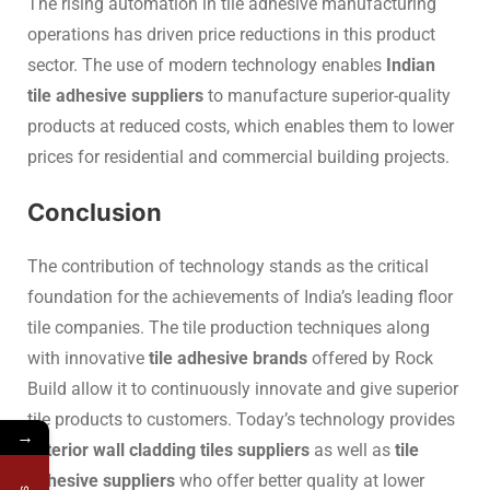
The rising automation in tile adhesive manufacturing
operations has driven price reductions in this product
sector. The use of modern technology enables
Indian
tile adhesive suppliers
to manufacture superior-quality
products at reduced costs, which enables them to lower
prices for residential and commercial building projects.
Conclusion
The contribution of technology stands as the critical
foundation for the achievements of India’s leading floor
tile companies. The tile production techniques along
with innovative
tile adhesive brands
offered by Rock
Build allow it to continuously innovate and give superior
tile products to customers. Today’s technology provides
→
exterior wall cladding tiles suppliers
as well as
tile
adhesive suppliers
who offer better quality at lower