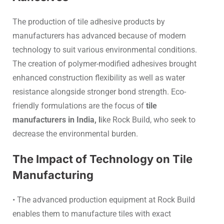
The production of tile adhesive products by
manufacturers has advanced because of modern
technology to suit various environmental conditions.
The creation of polymer-modified adhesives brought
enhanced construction flexibility as well as water
resistance alongside stronger bond strength. Eco-
friendly formulations are the focus of
tile
manufacturers in India, l
ike Rock Build, who seek to
decrease the environmental burden.
The Impact of Technology on Tile
Manufacturing
• The advanced production equipment at Rock Build
enables them to manufacture tiles with exact