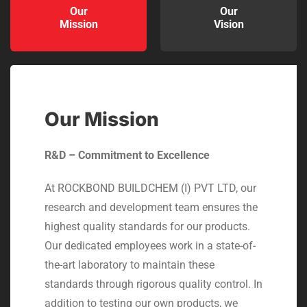
Our
Our
Mission
Vision
Our Mission
R&D – Commitment to Excellence
At ROCKBOND BUILDCHEM (I) PVT LTD, our
research and development team ensures the
highest quality standards for our products.
Our dedicated employees work in a state-of-
the-art laboratory to maintain these
standards through rigorous quality control. In
addition to testing our own products, we