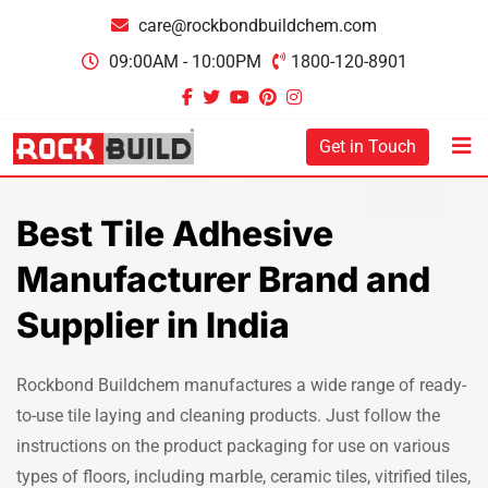
care@rockbondbuildchem.com
09:00AM - 10:00PM
1800-120-8901
Get in Touch
Best Tile Adhesive
Manufacturer Brand and
Supplier in India
Rockbond Buildchem manufactures a wide range of ready-
to-use tile laying and cleaning products. Just follow the
instructions on the product packaging for use on various
types of floors, including marble, ceramic tiles, vitrified tiles,