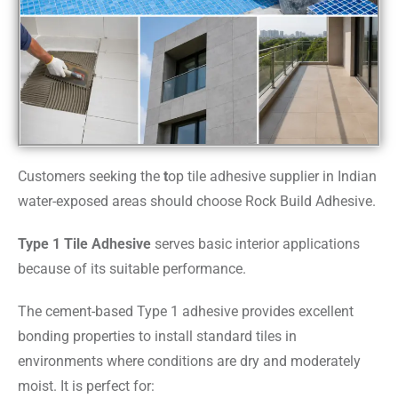
Customers seeking the
t
op tile adhesive supplier in Indian
water-exposed areas should choose Rock Build Adhesive.
Type 1 Tile Adhesive
serves basic interior applications
because of its suitable performance.
The cement-based Type 1 adhesive provides excellent
bonding properties to install standard tiles in
environments where conditions are dry and moderately
moist. It is perfect for: