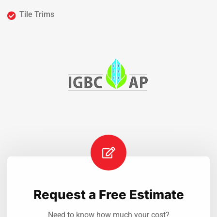
Tile Trims
Request a Free Estimate
Need to know how much your cost?