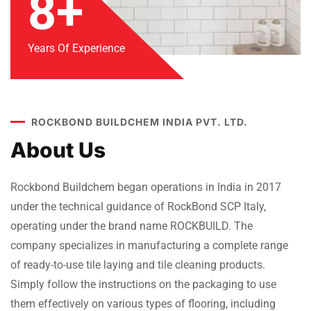
8+
Years Of Experience
ROCKBOND BUILDCHEM INDIA PVT. LTD.
About Us
Rockbond Buildchem began operations in India in 2017
under the technical guidance of RockBond SCP Italy,
operating under the brand name ROCKBUILD. The
company specializes in manufacturing a complete range
of ready-to-use tile laying and tile cleaning products.
Simply follow the instructions on the packaging to use
them effectively on various types of flooring, including