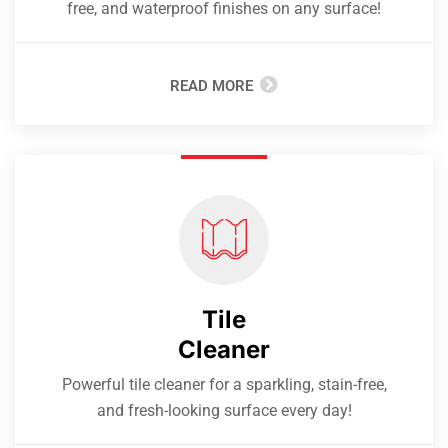
free, and waterproof finishes on any surface!
READ MORE
Tile
Cleaner
Powerful tile cleaner for a sparkling, stain-free,
and fresh-looking surface every day!