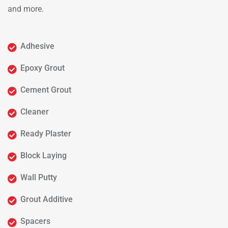
and more.
Adhesive
Epoxy Grout
Cement Grout
Cleaner
Ready Plaster
Block Laying
Wall Putty
Grout Additive
Spacers