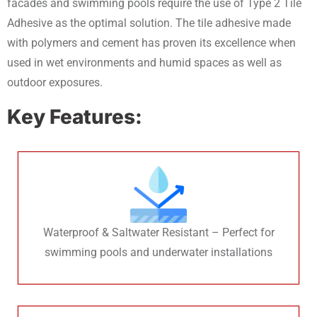
facades and swimming pools require the use of Type 2 Tile
Adhesive as the optimal solution. The tile adhesive made
with polymers and cement has proven its excellence when
used in wet environments and humid spaces as well as
outdoor exposures.
Key Features:
Waterproof & Saltwater Resistant – Perfect for
swimming pools and underwater installations