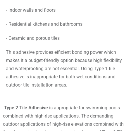
• Indoor walls and floors
• Residential kitchens and bathrooms
• Ceramic and porous tiles
This adhesive provides efficient bonding power which
makes it a budget-friendly option because high flexibility
and waterproofing are not essential. Using Type 1 tile
adhesive is inappropriate for both wet conditions and
outdoor tile installation areas.
Type 2 Tile Adhesive
is appropriate for swimming pools
combined with high-rise applications. The demanding
outdoor applications of high-rise elevations combined with