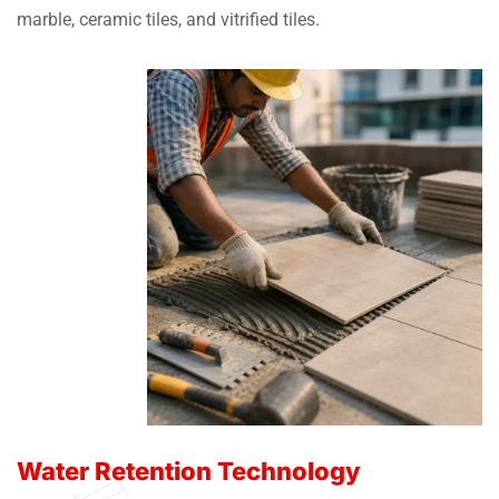
marble, ceramic tiles, and vitrified tiles.
Water Retention Technology