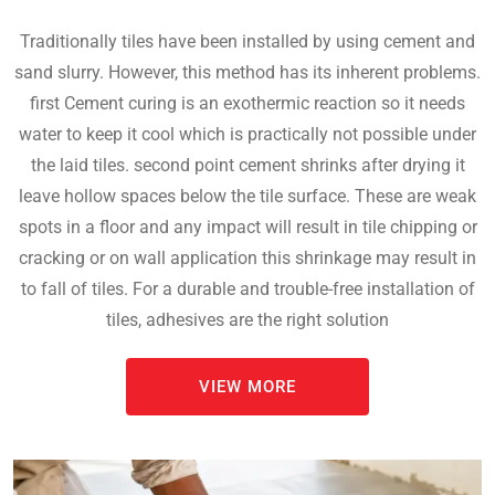
Traditionally tiles have been installed by using cement and
sand slurry. However, this method has its inherent problems.
first Cement curing is an exothermic reaction so it needs
water to keep it cool which is practically not possible under
the laid tiles. second point cement shrinks after drying it
leave hollow spaces below the tile surface. These are weak
spots in a floor and any impact will result in tile chipping or
cracking or on wall application this shrinkage may result in
to fall of tiles. For a durable and trouble-free installation of
tiles, adhesives are the right solution
VIEW MORE