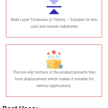
Wide Layer Thickness (2-10mm) – Suitable for thin
coat and uneven substrates
The non-slip formula of the product protects tiles
from displacement which makes it suitable for
vertical applications.