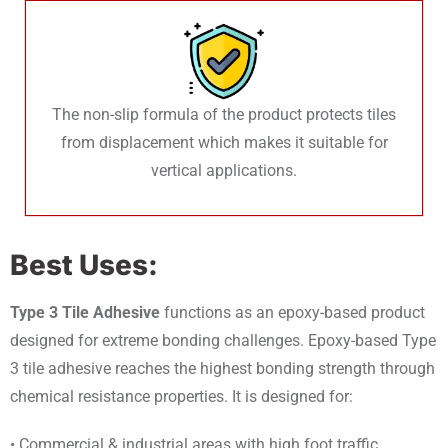
The non-slip formula of the product protects tiles
from displacement which makes it suitable for
vertical applications.
Best Uses:
Type 3 Tile Adhesive
functions as an epoxy-based product
designed for extreme bonding challenges. Epoxy-based Type
3 tile adhesive reaches the highest bonding strength through
chemical resistance properties. It is designed for:
• Commercial & industrial areas with high foot traffic