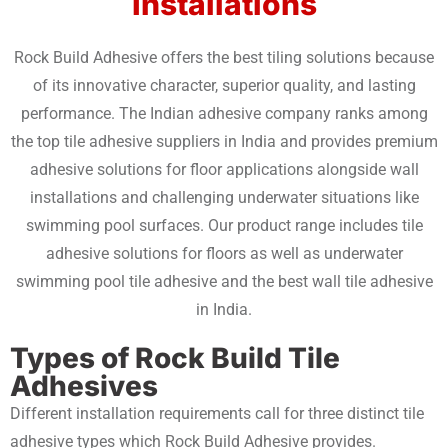
Installations
Rock Build Adhesive offers the best tiling solutions because
of its innovative character, superior quality, and lasting
performance. The Indian adhesive company ranks among
the top tile adhesive suppliers in India and provides premium
adhesive solutions for floor applications alongside wall
installations and challenging underwater situations like
swimming pool surfaces. Our product range includes tile
adhesive solutions for floors as well as underwater
swimming pool tile adhesive and the best wall tile adhesive
in India.
Types of Rock Build Tile
Adhesives
Different installation requirements call for three distinct tile
adhesive types which Rock Build Adhesive provides.