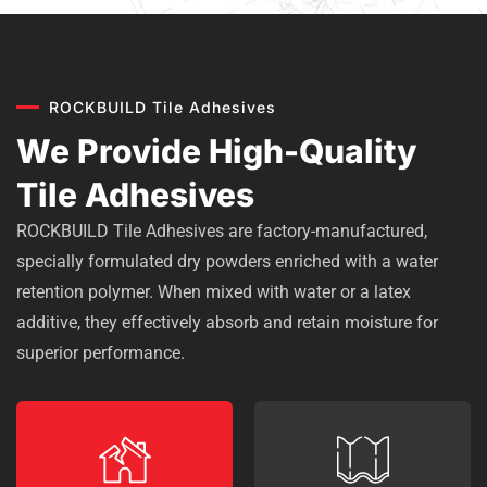
ROCKBUILD Tile Adhesives
We Provide High-Quality
Tile Adhesives
ROCKBUILD Tile Adhesives are factory-manufactured,
specially formulated dry powders enriched with a water
retention polymer. When mixed with water or a latex
additive, they effectively absorb and retain moisture for
superior performance.