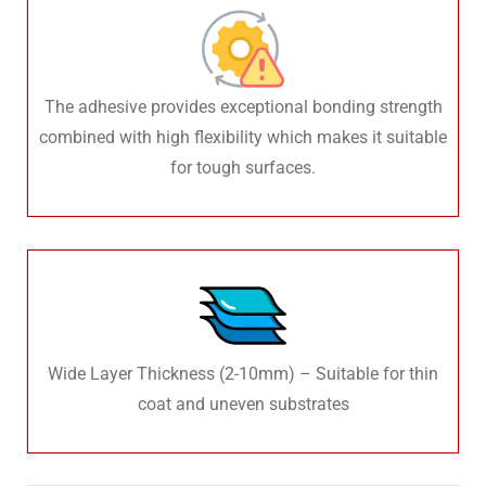
The adhesive provides exceptional bonding strength
combined with high flexibility which makes it suitable
for tough surfaces.
Wide Layer Thickness (2-10mm) – Suitable for thin
coat and uneven substrates