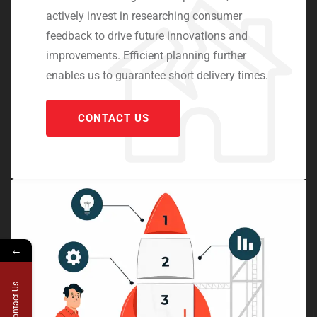
actively invest in researching consumer
feedback to drive future innovations and
improvements. Efficient planning further
enables us to guarantee short delivery times.
CONTACT US
←
Contact Us