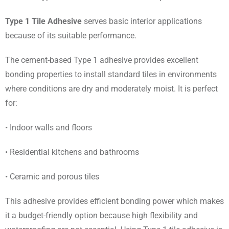
Type 1 Tile Adhesive
serves basic interior applications
because of its suitable performance.
The cement-based Type 1 adhesive provides excellent
bonding properties to install standard tiles in environments
where conditions are dry and moderately moist. It is perfect
for:
• Indoor walls and floors
• Residential kitchens and bathrooms
• Ceramic and porous tiles
This adhesive provides efficient bonding power which makes
it a budget-friendly option because high flexibility and