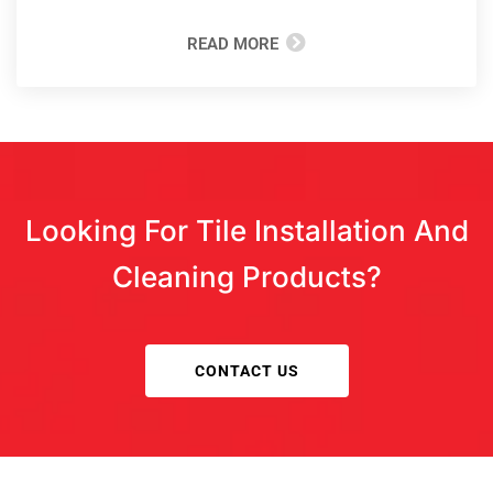
READ MORE
Looking For Tile Installation And
Cleaning Products?
CONTACT US