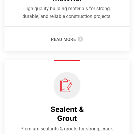
High-quality building materials for strong,
durable, and reliable construction projects!
READ MORE
Sealent &
Grout
Premium sealants & grouts for strong, crack-