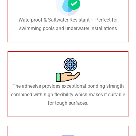
Waterproof & Saltwater Resistant – Perfect for
swimming pools and underwater installations
The adhesive provides exceptional bonding strength
combined with high flexibility which makes it suitable
for tough surfaces.