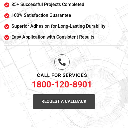
35+ Successful Projects Completed
100% Satisfaction Guarantee
Superior Adhesion for Long-Lasting Durability
Easy Application with Consistent Results
CALL FOR SERVICES
1800-120-8901
REQUEST A CALLBACK