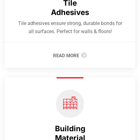
Tile
Adhesives
Tile adhesives ensure strong, durable bonds for
all surfaces. Perfect for walls & floors!
READ MORE
Building
Material