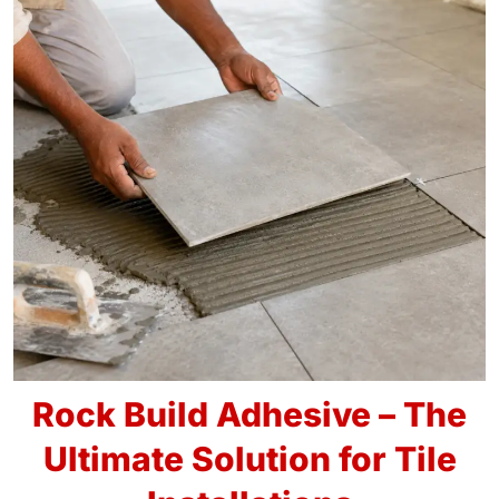
Rock Build Adhesive – The
Ultimate Solution for Tile