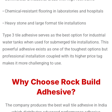
• Chemical-resistant flooring in laboratories and hospitals
• Heavy stone and large format tile installations
Type 3 tile adhesive serves as the best option for industrial
water tanks when used for submerged tile installations. This
powerful adhesive exists as one of the toughest options but
professional installation coupled with its higher price tag
makes it more challenging to use.
Why Choose Rock Build
Adhesive?
The company produces the best wall tile adhesive in India