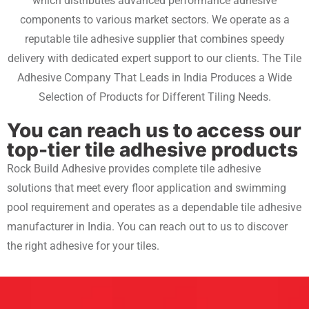
which distributes advanced performance adhesive
components to various market sectors. We operate as a
reputable tile adhesive supplier that combines speedy
delivery with dedicated expert support to our clients. The Tile
Adhesive Company That Leads in India Produces a Wide
Selection of Products for Different Tiling Needs.
You can reach us to access our
top-tier tile adhesive products
Rock Build Adhesive provides complete tile adhesive
solutions that meet every floor application and swimming
pool requirement and operates as a dependable
tile adhesive
manufacturer in India.
You can reach out to us to discover
the right adhesive for your tiles.