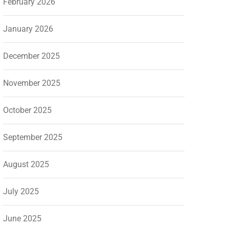
February 2026
January 2026
December 2025
November 2025
October 2025
September 2025
August 2025
July 2025
June 2025