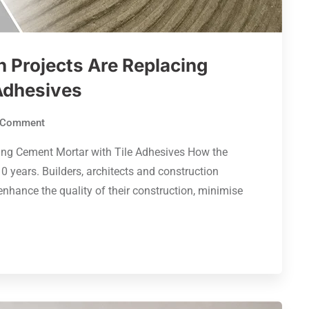
 Projects Are Replacing
Adhesives
Comment
ing Cement Mortar with Tile Adhesives How the
0 years. Builders, architects and construction
nhance the quality of their construction, minimise