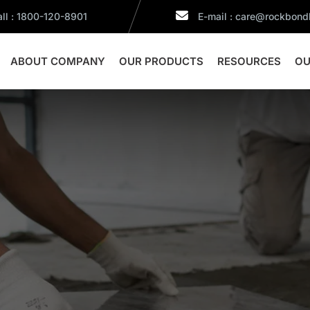
ll : 1800-120-8901
E-mail : care@rockbon
ABOUT COMPANY
OUR PRODUCTS
RESOURCES
OU