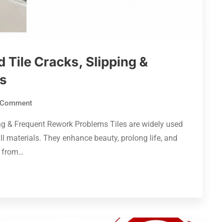
Tile Cracks, Slipping &
s
Comment
ng & Frequent Rework Problems Tiles are widely used
ll materials. They enhance beauty, prolong life, and
r from…