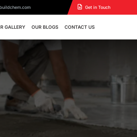
dbuildchem.com
Get in Touch
R GALLERY
OUR BLOGS
CONTACT US