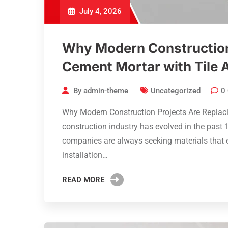
July 4, 2026
Why Modern Construction
Cement Mortar with Tile 
By
admin-theme
Uncategorized
0
Why Modern Construction Projects Are Replac
construction industry has evolved in the past 1
companies are always seeking materials that e
installation…
READ MORE