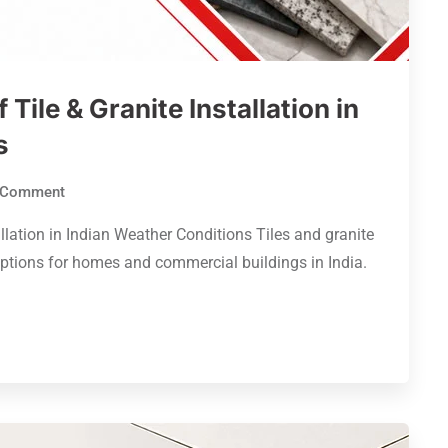
 Tile & Granite Installation in
s
Comment
allation in Indian Weather Conditions Tiles and granite
options for homes and commercial buildings in India.