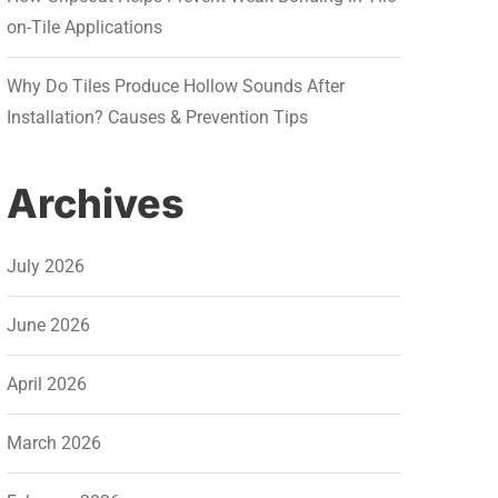
on-Tile Applications
Why Do Tiles Produce Hollow Sounds After
Installation? Causes & Prevention Tips
Archives
July 2026
June 2026
April 2026
March 2026