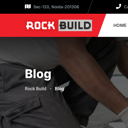
Skip
Sec-120, Noida-201306
Ca
to
content
HOME
Blog
Rock Build
-
Blog