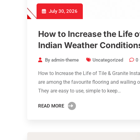
July 30, 2026
How to Increase the Life of
Indian Weather Condition
By
admin-theme
Uncategorized
0
How to Increase the Life of Tile & Granite Inst
are among the favourite flooring and walling 
They are easy to use, simple to keep…
READ MORE