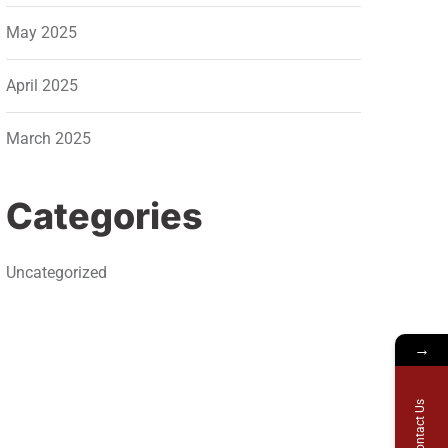
May 2025
April 2025
March 2025
Categories
Uncategorized
→
Contact Us