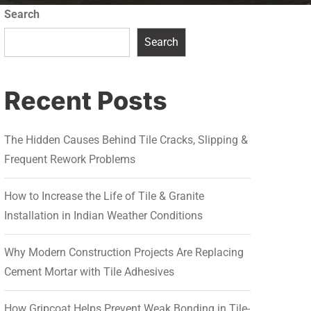
Search
Search
Recent Posts
The Hidden Causes Behind Tile Cracks, Slipping &
Frequent Rework Problems
How to Increase the Life of Tile & Granite
Installation in Indian Weather Conditions
Why Modern Construction Projects Are Replacing
Cement Mortar with Tile Adhesives
How Gripcoat Helps Prevent Weak Bonding in Tile-