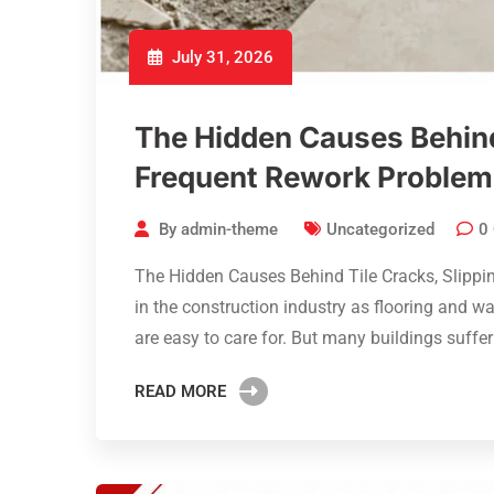
July 31, 2026
The Hidden Causes Behind 
Frequent Rework Problem
By
admin-theme
Uncategorized
0
The Hidden Causes Behind Tile Cracks, Slippi
in the construction industry as flooring and wa
are easy to care for. But many buildings suffe
READ MORE